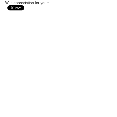
With appreciation for your: