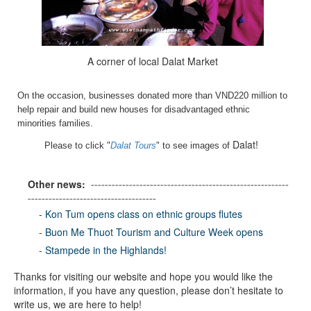
A corner of local Dalat Market
On the occasion, businesses donated more than VND220 million to
help repair and build new houses for disadvantaged ethnic
minorities families.
Dalat!
Please to click "
Dalat Tours
" to see images of
Other news:
---------------------------------------------------------
-------------------------------------
-
Kon Tum opens class on ethnic groups flutes
-
Buon Me Thuot Tourism and Culture Week opens
-
Stampede in the Highlands!
Thanks for visiting our website and hope you would like the
information, if you have any question, please don’t hesitate to
write us, we are here to help!