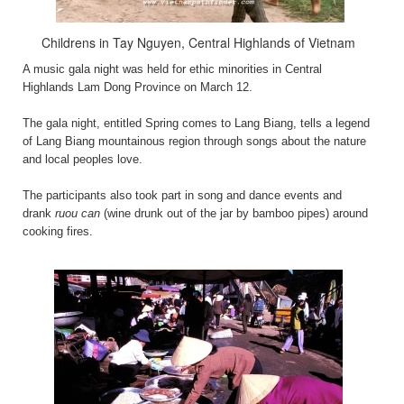
Childrens in Tay Nguyen, Central Highlands of Vietnam
A music gala night was held for ethic minorities in Central
Highlands Lam Dong Province on March 12.
The gala night, entitled Spring comes to Lang Biang, tells a legend
of Lang Biang mountainous region through songs about the nature
and local peoples love.
The participants also took part in song and dance events and
drank
ruou can
(wine drunk out of the jar by bamboo pipes) around
cooking fires.