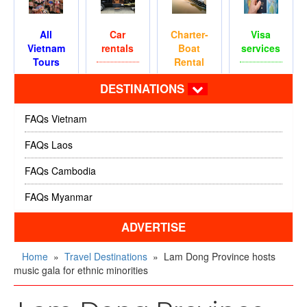
All
Car
Charter-
Visa
Vietnam
rentals
Boat
services
Tours
Rental
DESTINATIONS
FAQs Vietnam
FAQs Laos
FAQs Cambodia
FAQs Myanmar
ADVERTISE
Home
»
Travel Destinations
»
Lam Dong Province hosts
music gala for ethnic minorities