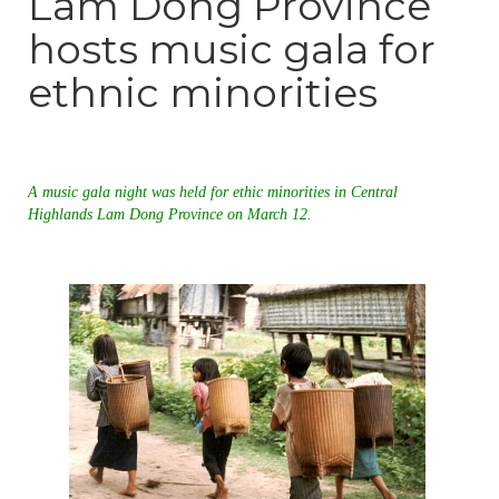
Lam Dong Province
hosts music gala for
ethnic minorities
A music gala night was held for ethic minorities in Central
Highlands Lam Dong Province on March 12.