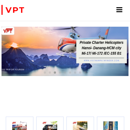
VPT
PRIVATE CHARTER HELICOPTERS- FOR BUSINESS TRIP OR TOURISM
WE ACCEPT PAYMENT ONLINE WITH PAYPAL, CREDIT CARD