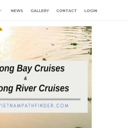
NEWS
GALLERY
CONTACT
LOGIN