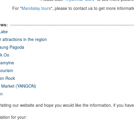
For "
Mandalay tours
", please to contact us to get more informati
ews:
----------------------------------------------------------------------------------
 Lake
 attractions in the region
taung Pagoda
k Oo
amyine
tourism
en Rock
t Market (YANGON)
an
isiting our website and hope you would like the information, if you have
ation for your: