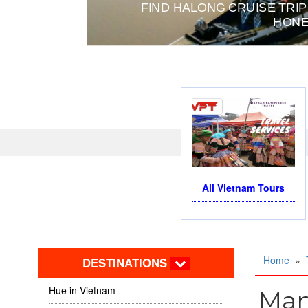
FIND HALONG CRUISE TRIP
HONE
All Vietnam Tours
Home
»
DESTINATIONS
Hue in Vietnam
Man