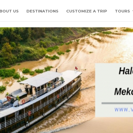
BOUT US
DESTINATIONS
CUSTOMIZE A TRIP
TOURS