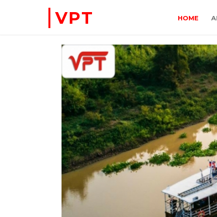
VPT
HOME
A