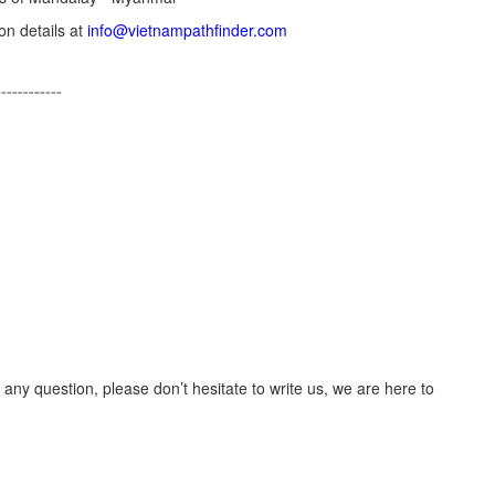
on details at
info@vietnampathfinder.com
------------
 any question, please don’t hesitate to write us, we are here to