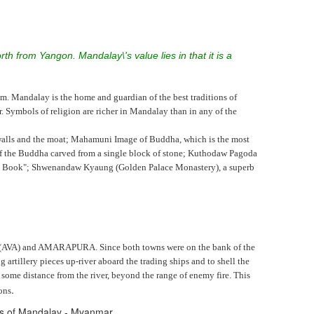
th from Yangon. Mandalay\'s value lies in that it is a
m. Mandalay is the home and guardian of the best traditions of
ymbols of religion are richer in Mandalay than in any of the
 walls and the moat; Mahamuni Image of Buddha, which is the most
f the Buddha carved from a single block of stone; Kuthodaw Pagoda
gest Book"; Shwenandaw Kyaung (Golden Palace Monastery), a superb
A (AVA) and AMARAPURA. Since both towns were on the bank of the
llery pieces up-river aboard the trading ships and to shell the
me distance from the river, beyond the range of enemy fire. This
.
ons
res of Mandalay - Myanmar