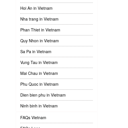
Hoi An in Vietnam
Nha trang in Vietnam
Phan Thiet in Vietnam
Quy Nhon in Vietnam
Sa Pa in Vietnam
Vung Tau in Vietnam
Mai Chau in Vietnam
Phu Quoc in Vietnam
Dien bien phu in Vietnam
Ninh binh in Vietnam
FAQs Vietnam