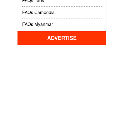
FAQs Laos
FAQs Cambodia
FAQs Myanmar
ADVERTISE