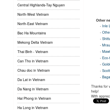
Central Highlands-Tay Nguyen
North-West Vietnam
Other n
North-East Vietnam
-
Inle
-
Other
Bac Ha Mountains
-
Shit
Mekong Delta Vietnam
-
Mrau
-
Mawl
Thai Binh - Vietnam
-
Eco-
Can Tho in Vietnam
-
Gold
Chau doc in Vietnam
-
Scot
-
Bag
Da Lat in Vietnam
Thanks for v
Da Nang in Vietnam
help!
With appreci
Hai Phong in Vietnam
Ha Long in Vietnam