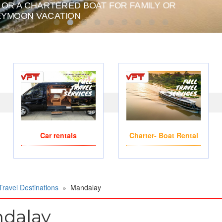
 OR A CHARTERED BOAT FOR FAMILY OR
PRIVATE CHARTER HE
YMOON VACATION
Car rentals
Charter- Boat Rental
Travel Destinations
»
Mandalay
dalay