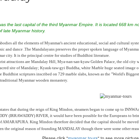
s the last capital of the third Myanmar Empire. It is located 668 km nor
of late Myanmar history.
dies all the elements of Myanmar's ancient educational, social and cultural syste
c and dance .The Mandalayans preserves the proper spoken language of Myanmar. S
 city. It is the principal centre for studies of Buddhist literature.
urist attractions are Mandalay Hill, Mya-nan-san-kyaw Golden Palace, the old city
sacred site of Mandalay; Kyauk-taw-gyi Buddha, white Marble huge seated image o
ire Buddhist scriptures inscribed on 729 marble slabs, known as the "World's Big
 traditional Myanmar wooden monastery.
states that during the reign of King Mindon, steamers began to come up to INNW
(IRRAWADDY) RIVER, it would have been possible for the Europeans to bring arti
 of AMARAPURA. King Mindon therefore decided that the capital should be moved so
en the original reason of founding MANDALAY though there were some other reas
Please click "
myanmar tours
" to see more pictu