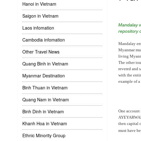
Hanoi in Vietnam
Saigon in Vietnam
Mandalay wa
Laos infomation
repository 
Cambodia infomation
Mandalay embo
Myanmar musi
Other Travel News
living Myanmar
The other to
Quang Binh in Vietnam
revered and 
Myanmar Destination
with the ent
example of a
Binh Thuan in Vietnam
Quang Nam in Vietnam
Binh Dinh in Vietnam
One account 
AYEYARWADDY 
Khanh Hoa in Vietnam
then capital
must have be
Ethnic Minority Group