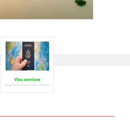
LICOPTERS- FOR BUSINESS TRIP OR TOURISM
Visa services