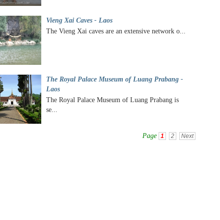
Vieng Xai Caves - Laos
The Vieng Xai caves are an extensive network o...
The Royal Palace Museum of Luang Prabang -
Laos
The Royal Palace Museum of Luang Prabang is
se...
Page
1
2
Next