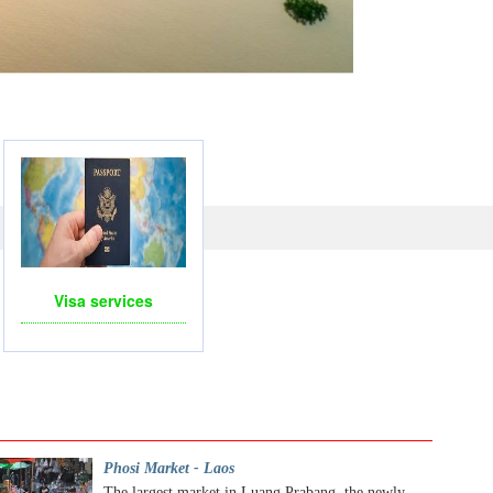
LICOPTERS- FOR BUSINESS TRIP OR TOURISM
Visa services
Phosi Market - Laos
The largest market in Luang Prabang, the newly...