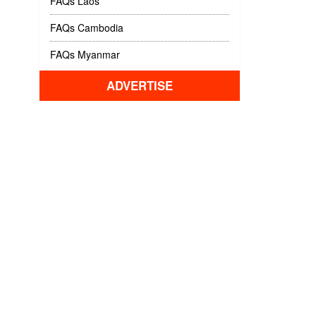
FAQs Laos
FAQs Cambodia
FAQs Myanmar
ADVERTISE