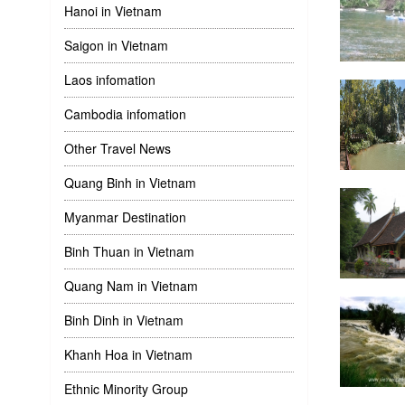
Hanoi in Vietnam
Saigon in Vietnam
Laos infomation
Cambodia infomation
Other Travel News
Quang Binh in Vietnam
Myanmar Destination
Binh Thuan in Vietnam
Quang Nam in Vietnam
Binh Dinh in Vietnam
Khanh Hoa in Vietnam
Ethnic Minority Group