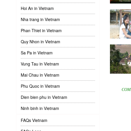
Hoi An in Vietnam
Nha trang in Vietnam
Phan Thiet in Vietnam
Quy Nhon in Vietnam
Sa Pa in Vietnam
Vung Tau in Vietnam
Mai Chau in Vietnam
Phu Quoc in Vietnam
COM
Dien bien phu in Vietnam
Ninh binh in Vietnam
FAQs Vietnam