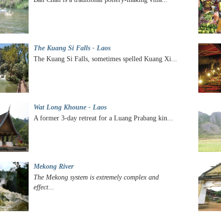
The Kuang Si Falls - Laos
The Kuang Si Falls, sometimes spelled Kuang Xi...
Wat Long Khoune - Laos
A former 3-day retreat for a Luang Prabang kin...
Mekong River
The Mekong system is extremely complex and
effect...