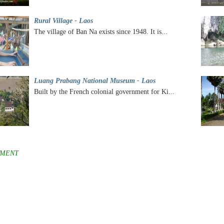
Rural Village - Laos
The village of Ban Na exists since 1948. It is...
Luang Prabang National Museum - Laos
Built by the French colonial government for Ki...
MENT