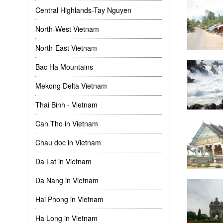
Central Highlands-Tay Nguyen
North-West Vietnam
North-East Vietnam
Bac Ha Mountains
Mekong Delta Vietnam
Thai Binh - Vietnam
Can Tho in Vietnam
Chau doc in Vietnam
Da Lat in Vietnam
Da Nang in Vietnam
Hai Phong in Vietnam
Ha Long in Vietnam