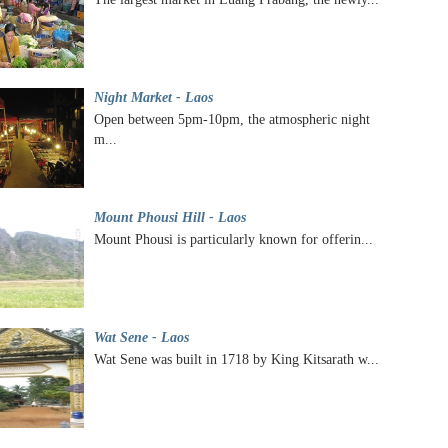
Night Market - Laos
Open between 5pm-10pm, the atmospheric night
m...
Mount Phousi Hill - Laos
Mount Phousi is particularly known for offerin...
Wat Sene - Laos
Wat Sene was built in 1718 by King Kitsarath w...