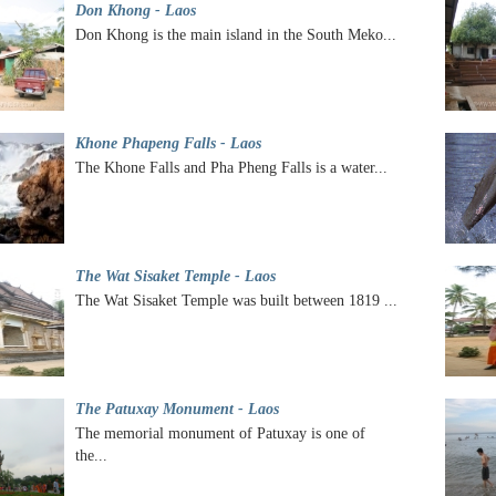
Don Khong - Laos
Don Khong is the main island in the South Meko...
Khone Phapeng Falls - Laos
The Khone Falls and Pha Pheng Falls is a water...
The Wat Sisaket Temple - Laos
The Wat Sisaket Temple was built between 1819 ...
The Patuxay Monument - Laos
The memorial monument of Patuxay is one of
the...