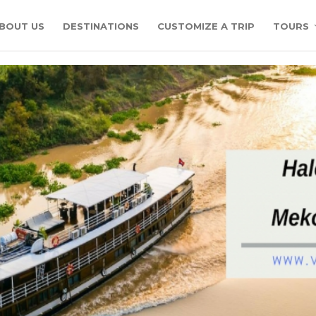
BOUT US
DESTINATIONS
CUSTOMIZE A TRIP
TOURS