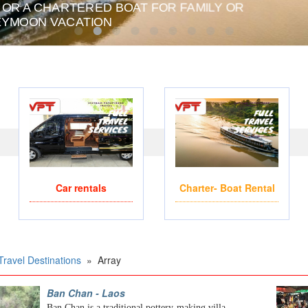
 OR A CHARTERED BOAT FOR FAMILY OR
PRIVATE CHARTER HE
YMOON VACATION
Car rentals
Charter- Boat Rental
Travel Destinations
»
Array
Ban Chan - Laos
Ban Chan is a traditional pottery-making villa...