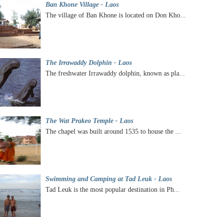
Ban Khone Village - Laos
The village of Ban Khone is located on Don Kho...
The Irrawaddy Dolphin - Laos
The freshwater Irrawaddy dolphin, known as pla...
The Wat Prakeo Temple - Laos
The chapel was built around 1535 to house the ...
Swimming and Camping at Tad Leuk - Laos
Tad Leuk is the most popular destination in Ph...