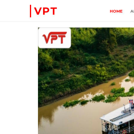
VPT
HOME
A