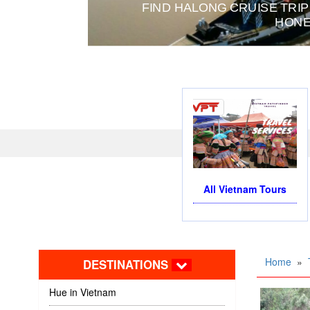
FIND HALONG CRUISE TRIP
HONE
All Vietnam Tours
Home
»
DESTINATIONS
Hue in Vietnam