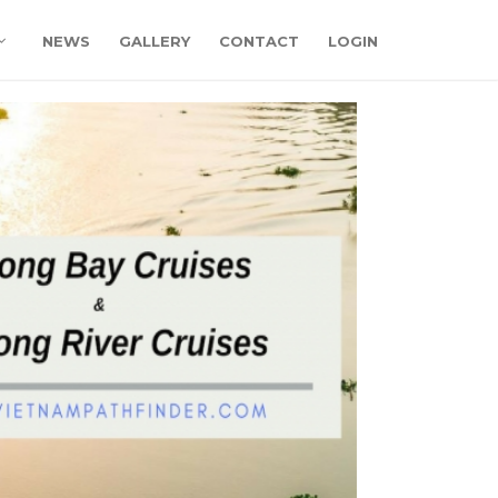
NEWS
GALLERY
CONTACT
LOGIN