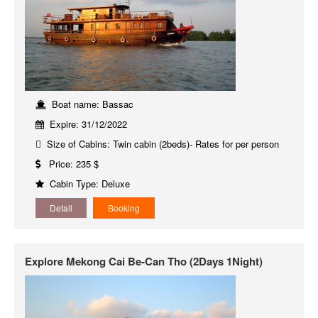
Boat name: Bassac
Expire: 31/12/2022
Size of Cabins: Twin cabin (2beds)- Rates for per person
Price: 235 $
Cabin Type: Deluxe
Detail
Booking
Explore Mekong Cai Be-Can Tho (2Days 1Night)