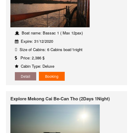
Boat name: Bassac 1 ( Max 12pax)
Expire: 31/12/2020
Size of Cabins: 6 Cabins boat/1night
Price: 2,386 $
Cabin Type: Deluxe
Detail
Booking
Explore Mekong Cai Be-Can Tho (2Days 1Night)