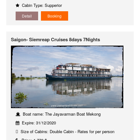
Cabin Type: Supperior
Detail
Booking
Saigon- Siemreap Cruises 8days 7Nights
Boat name: The Jayavarman Boat Mekong
Expire: 31/12/2020
Size of Cabins: Double Cabin - Rates for per person