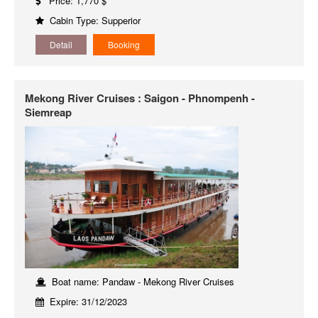
Price: 1,770 $
Cabin Type: Supperior
Detail
Booking
Mekong River Cruises : Saigon - Phnompenh -
Siemreap
Boat name: Pandaw - Mekong River Cruises
Expire: 31/12/2023