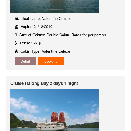
Boat name: Valentine Cruises
Expire: 31/12/2019
Size of Cabins: Double Cabin- Rates for per person
Price: 372 $
Cabin Type: Valentine Deluxe
Detail
Booking
Cruise Halong Bay 2 days 1 night