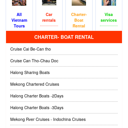
All
Car
Charter-
Visa
Vietnam
rentals
Boat
services
Tours
Rental
CHARTER- BOAT RENTAL
Cruise Cai Be-Can tho
Cruise Can Tho-Chau Doc
Halong Sharing Boats
Mekong Chartered Cruises
Halong Charter Boats -2Days
Halong Charter Boats -3Days
Mekong Rver Cruises - Indochina Cruises