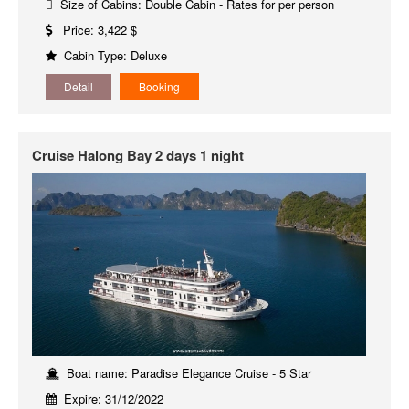
Size of Cabins: Double Cabin - Rates for per person
Price: 3,422 $
Cabin Type: Deluxe
Detail
Booking
Cruise Halong Bay 2 days 1 night
Boat name: Paradise Elegance Cruise - 5 Star
Expire: 31/12/2022