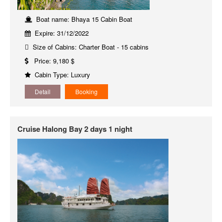
Boat name: Bhaya 15 Cabin Boat
Expire: 31/12/2022
Size of Cabins: Charter Boat - 15 cabins
Price: 9,180 $
Cabin Type: Luxury
Detail
Booking
Cruise Halong Bay 2 days 1 night