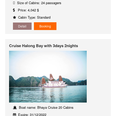
Size of Cabins: 24 passagers
Price: 4,042 $
Cabin Type: Standard
Detail
Booking
Cruise Halong Bay with 3days 2nights
Boat name: Bhaya Cruise 20 Cabins
Expire: 31/12/2022