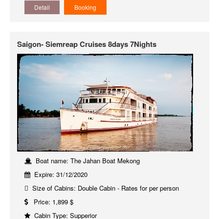
Detail
Booking
Saigon- Siemreap Cruises 8days 7Nights
Boat name: The Jahan Boat Mekong
Expire: 31/12/2020
Size of Cabins: Double Cabin - Rates for per person
Price: 1,899 $
Cabin Type: Supperior