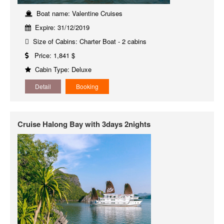
Boat name: Valentine Cruises
Expire: 31/12/2019
Size of Cabins: Charter Boat - 2 cabins
Price: 1,841 $
Cabin Type: Deluxe
Detail
Booking
Cruise Halong Bay with 3days 2nights