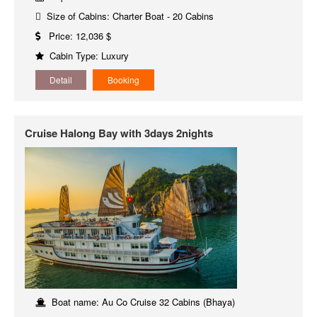
Size of Cabins: Charter Boat - 20 Cabins
Price: 12,036 $
Cabin Type: Luxury
Detail
Booking
Cruise Halong Bay with 3days 2nights
Boat name: Au Co Cruise 32 Cabins (Bhaya)