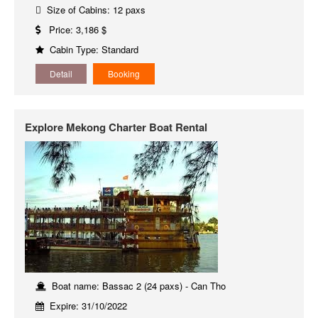
Size of Cabins: 12 paxs
Price: 3,186 $
Cabin Type: Standard
Detail
Booking
Explore Mekong Charter Boat Rental
Boat name: Bassac 2 (24 paxs) - Can Tho
Expire: 31/10/2022