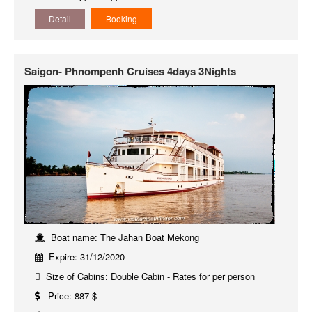
Detail
Booking
Saigon- Phnompenh Cruises 4days 3Nights
Boat name: The Jahan Boat Mekong
Expire: 31/12/2020
Size of Cabins: Double Cabin - Rates for per person
Price: 887 $