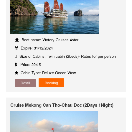
Boat name: Victory Cruises 4star
Expire: 31/12/2024
Size of Cabins: Twin cabin (2beds)- Rates for per person
Price: 224 $
Cabin Type: Deluxe Ocean View
Detail
Booking
Cruise Mekong Can Tho-Chau Doc (2Days 1Night)