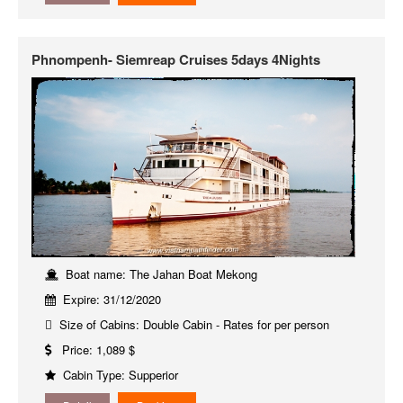
Phnompenh- Siemreap Cruises 5days 4Nights
Boat name: The Jahan Boat Mekong
Expire: 31/12/2020
Size of Cabins: Double Cabin - Rates for per person
Price: 1,089 $
Cabin Type: Supperior