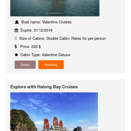
Boat name: Valentine Cruises
Expire: 31/12/2019
Size of Cabins: Double Cabin- Rates for per person
Price: 236 $
Cabin Type: Valentine Deluxe
Detail
Booking
Explore with Halong Bay Cruises