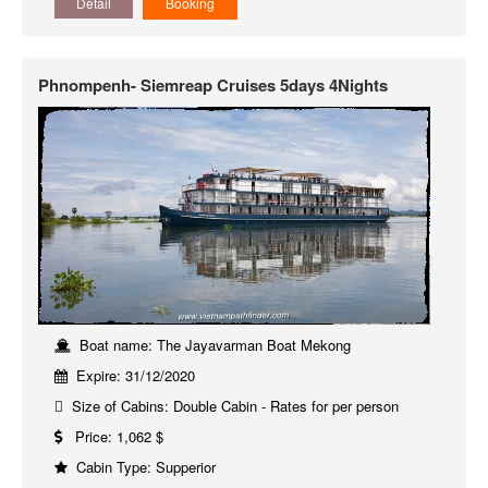
Detail
Booking
Phnompenh- Siemreap Cruises 5days 4Nights
Boat name: The Jayavarman Boat Mekong
Expire: 31/12/2020
Size of Cabins: Double Cabin - Rates for per person
Price: 1,062 $
Cabin Type: Supperior