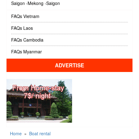
Saigon -Mekong -Saigon
FAQs Vietnam
FAQs Laos
FAQs Cambodia
FAQs Myanmar
ADVERTISE
Home
»
Boat rental