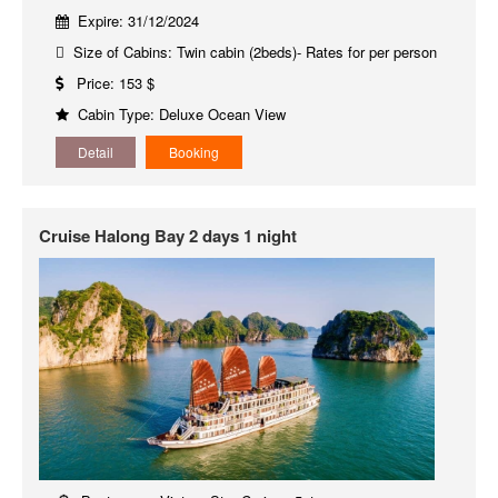
Expire: 31/12/2024
Size of Cabins: Twin cabin (2beds)- Rates for per person
Price: 153 $
Cabin Type: Deluxe Ocean View
Detail
Booking
Cruise Halong Bay 2 days 1 night