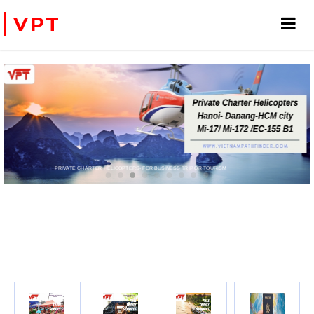
VPT
 FOR BUSINESS TRIP OR TOURISM
WE ACCEPT PAYMENT ONLINE WITH PAYPAL, CREDIT CARD FOR BOOKING TRAVEL SERVICES