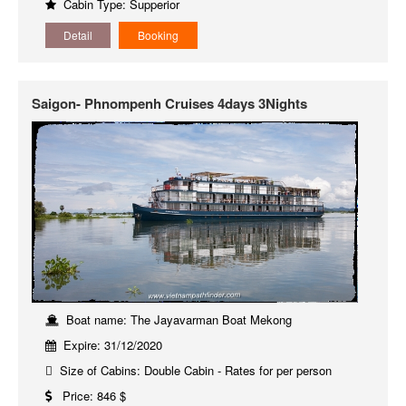
Cabin Type: Supperior
Detail
Booking
Saigon- Phnompenh Cruises 4days 3Nights
Boat name: The Jayavarman Boat Mekong
Expire: 31/12/2020
Size of Cabins: Double Cabin - Rates for per person
Price: 846 $