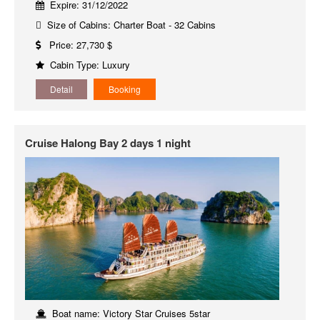
Expire: 31/12/2022
Size of Cabins: Charter Boat - 32 Cabins
Price: 27,730 $
Cabin Type: Luxury
Detail
Booking
Cruise Halong Bay 2 days 1 night
Boat name: Victory Star Cruises 5star