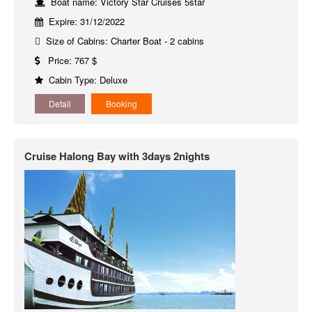
Boat name: Victory Star Cruises 5star
Expire: 31/12/2022
Size of Cabins: Charter Boat - 2 cabins
Price: 767 $
Cabin Type: Deluxe
Detail
Booking
Cruise Halong Bay with 3days 2nights