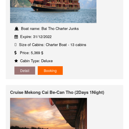
Boat name: Bai Tho Charter Junks
Expire: 31/12/2022
Size of Cabins: Charter Boat - 13 cabins
Price: 5,369 $
Cabin Type: Deluxe
Detail
Booking
Cruise Mekong Cai Be-Can Tho (2Days 1Night)