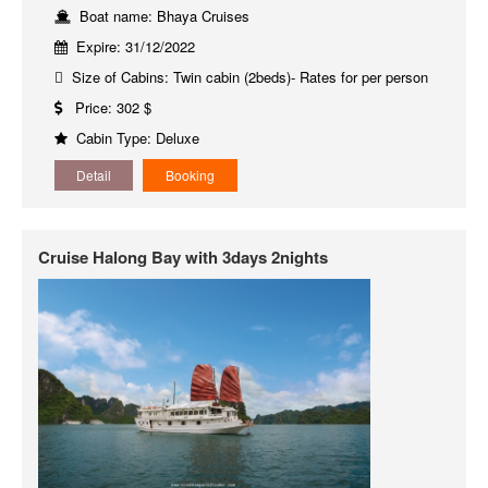
Boat name: Bhaya Cruises
Expire: 31/12/2022
Size of Cabins: Twin cabin (2beds)- Rates for per person
Price: 302 $
Cabin Type: Deluxe
Detail
Booking
Cruise Halong Bay with 3days 2nights