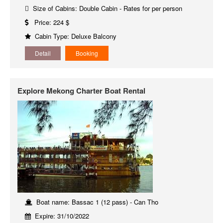
Size of Cabins: Double Cabin - Rates for per person
Price: 224 $
Cabin Type: Deluxe Balcony
Detail
Booking
Explore Mekong Charter Boat Rental
Boat name: Bassac 1 (12 pass) - Can Tho
Expire: 31/10/2022