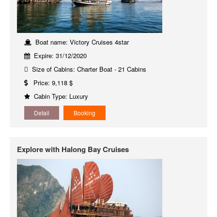
Boat name: Victory Cruises 4star
Expire: 31/12/2020
Size of Cabins: Charter Boat - 21 Cabins
Price: 9,118 $
Cabin Type: Luxury
Detail
Booking
Explore with Halong Bay Cruises