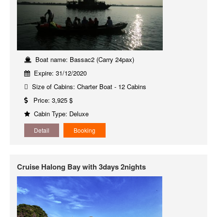
Boat name: Bassac2 (Carry 24pax)
Expire: 31/12/2020
Size of Cabins: Charter Boat - 12 Cabins
Price: 3,925 $
Cabin Type: Deluxe
Detail
Booking
Cruise Halong Bay with 3days 2nights