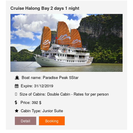
Cruise Halong Bay 2 days 1 night
Boat name: Paradise Peak 5Star
Expire: 31/12/2019
Size of Cabins: Double Cabin - Rates for per person
Price: 392 $
Cabin Type: Junior Suite
Detail
Booking