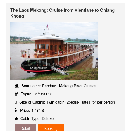
The Laos Mekong: Cruise from Vientiane to Chiang
Khong
Boat name: Pandaw - Mekong River Cruises
Expire: 31/12/2023
Size of Cabins: Twin cabin (2beds)- Rates for per person
Price: 4,484 $
Cabin Type: Deluxe
Detail
Booking