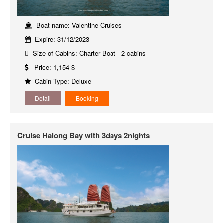
Boat name: Valentine Cruises
Expire: 31/12/2023
Size of Cabins: Charter Boat - 2 cabins
Price: 1,154 $
Cabin Type: Deluxe
Detail
Booking
Cruise Halong Bay with 3days 2nights