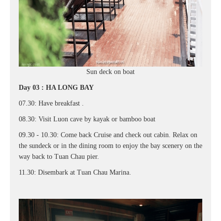
Sun deck on boat
Day 03 : HA LONG BAY
07.30: Have breakfast .
08.30: Visit Luon cave by kayak or bamboo boat
09.30 - 10.30: Come back Cruise and check out cabin. Relax on
the sundeck or in the dining room to enjoy the bay scenery on the
way back to Tuan Chau pier.
11.30: Disembark at Tuan Chau Marina.