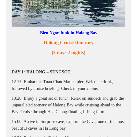
Bien Ngoc Junk in Halong Bay
Halong Cruise Itinerary
(3 days 2 nights)
DAY 1: HALONG – SUNGSOT.
12:15: Embark at Tuan Chau Marina pier. Welcome drink,
followed by cruise briefing. Check in your cabins.
13:20: Enjoy a great set of lunch. Relax on sundeck and grab the
unparalleled scenery of Halong Bay while cruising ahead to the
Bay. Cruise through Hoa Cuong floating fishing farm
15:00: Arrive in Surprise cave, explore the Cave, one of the most
beautiful caves in Ha Long bay.