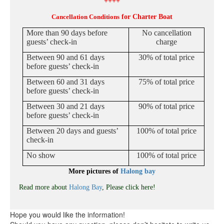
++++
Cancellation Conditions
for Charter Boat
More than 90 days before
No cancellation
guests’ check-in
charge
Between 90 and 61 days
30% of total price
before guests’ check-in
Between 60 and 31 days
75% of total price
before guests’ check-in
Between 30 and 21 days
90% of total price
before guests’ check-in
Between 20 days and guests’
100% of total price
check-in
No show
100% of total price
More pictures of
Halong bay
Read more about
Halong Bay
, Please click here!
Hope you would like the information!