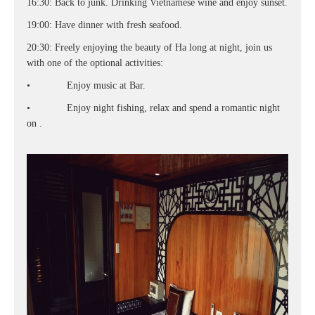
16:30: Back to junk. Drinking Vietnamese wine and enjoy sunset.
19:00: Have dinner with fresh seafood.
20:30: Freely enjoying the beauty of Ha long at night, join us
with one of the optional activities:
• Enjoy music at Bar.
• Enjoy night fishing, relax and spend a romantic night
on .