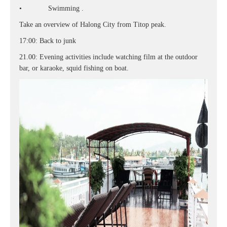
• Swimming .
Take an overview of Halong City from Titop peak.
17:00: Back to junk
21.00: Evening activities include watching film at the outdoor
bar, or karaoke, squid fishing on boat.