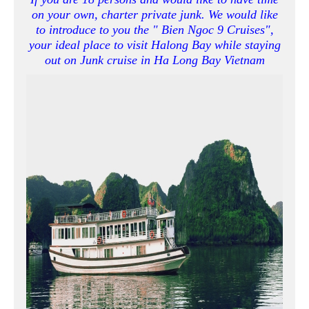
on your own, charter private junk. We would like
to introduce to you the " Bien Ngoc 9 Cruises",
your ideal place to visit Halong Bay while staying
out on Junk cruise in Ha Long Bay Vietnam