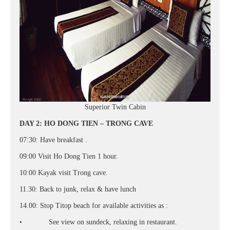
Superior Twin Cabin
DAY 2: HO DONG TIEN – TRONG CAVE
07:30: Have breakfast .
09:00 Visit Ho Dong Tien 1 hour.
10:00 Kayak visit Trong cave.
11.30: Back to junk, relax & have lunch
14.00: Stop Titop beach for available activities as :
• See view on sundeck, relaxing in restaurant.