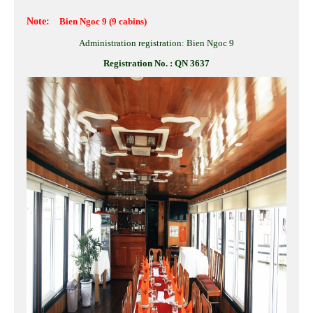
Note:
Bien Ngoc 9
(9 cabins)
Administration registration: Bien Ngoc 9
Registration No. : QN 3637