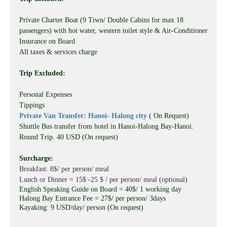
Private Charter Boat (9 Tiwn/ Double Cabins for max 18
passengers) with hot water, western toilet style & Air-Conditioner
Insurance on Board
All taxes & services charge
Trip Excluded:
Personal Expenses
Tippings
Private Van Transfer: Hanoi- Halong city
( On Request)
Shuttle Bus transfer from hotel in Hanoi-Halong Bay-Hanoi.
Round Trip. 40 USD (On request)
Surcharge:
Breakfast: 8$/ per person/ meal
Lunch or Dinner = 15$ -25 $ / per person/ meal (optional)
English Speaking Guide on Board = 40$/ 1 working day
Halong Bay Entrance Fee = 27$/ per person/ 3days
Kayaking: 9 USD/day/ person (On request)