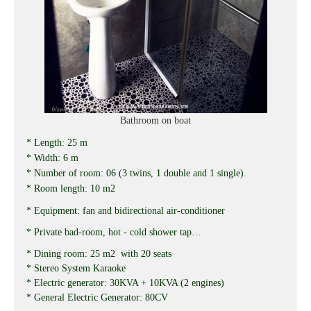
Bathroom on boat
* Length: 25 m
* Width: 6 m
* Number of room: 06 (3 twins, 1 double and 1 single).
* Room length: 10 m2
* Equipment: fan and bidirectional air-conditioner
* Private bad-room, hot - cold shower tap…
* Dining room: 25 m2 with 20 seats
* Stereo System Karaoke
* Electric generator: 30KVA + 10KVA (2 engines)
* General Electric Generator: 80CV