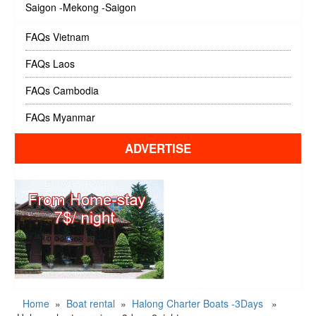
Saigon -Mekong -Saigon
FAQs Vietnam
FAQs Laos
FAQs Cambodia
FAQs Myanmar
ADVERTISE
Home
»
Boat rental
»
Halong Charter Boats -3Days
»