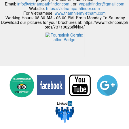
Email:
info@vietnampathfinder.com
, or
vnpathfinder@gmail.com
Website:
https://vietnampathfinder.com
For Vietnamese:
www.thamhiemvietnam.com
Working Hours: 08.30 AM - 06.00 PM From Monday To Saturday
Download our pictures for your brochures at: https://www.flickr.com/ph
otos/73710026@N04/