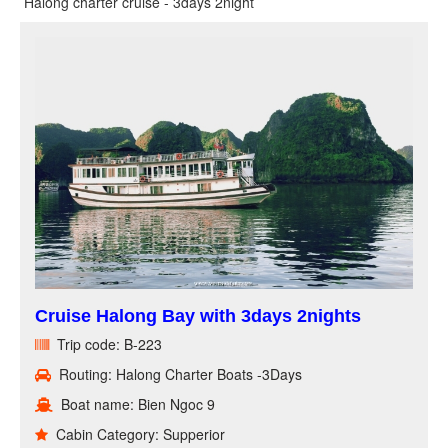
Halong charter cruise - 3days 2night
Cruise Halong Bay with 3days 2nights
Trip code: B-223
Routing: Halong Charter Boats -3Days
Boat name: Bien Ngoc 9
Cabin Category: Supperior