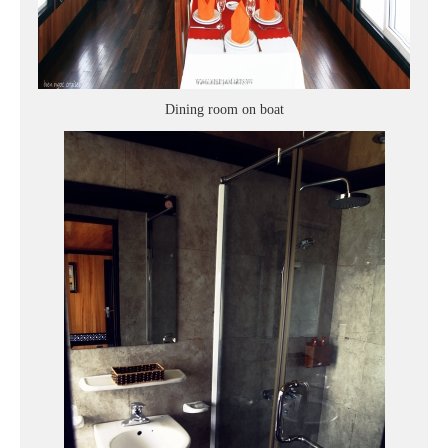
Dining room on boat