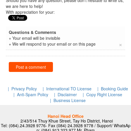
Should you have any question, please don’t hesitate to write us,
we are here to help!
With appreciation for your:
Questions & Comments
+ Your email will be invisible
×
+ We will respond to your email or on this page
Post a comment
| Privacy Policy
| International TO License
| Booking Guide
| Anti-Spam Policy
| Disclaimer
| Copy Right License
| Business License
Hanoi Head Office
2/43/514 Thuy Khue Street, Tay Ho District, Hanoi
Tel: (084).24.3928 9776- Fax (084) 24.3928 9778 / Support/ WhatsAp
p: (084) 913 323 977
Mr. Pham