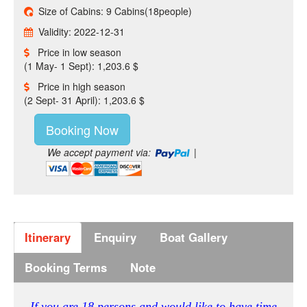
Size of Cabins: 9 Cabins(18people)
Validity: 2022-12-31
Price in low season
(1 May- 1 Sept): 1,203.6 $
Price in high season
(2 Sept- 31 April): 1,203.6 $
Booking Now
We accept payment via:
|
Itinerary
Enquiry
Boat Gallery
Booking Terms
Note
If you are 18 persons and would like to have time