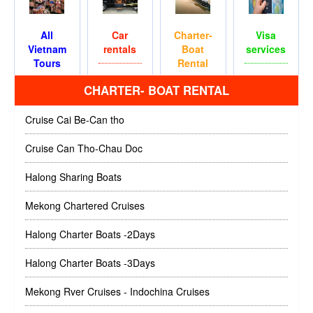
All
Car
Charter-
Visa
Vietnam
rentals
Boat
services
Tours
Rental
CHARTER- BOAT RENTAL
Cruise Cai Be-Can tho
Cruise Can Tho-Chau Doc
Halong Sharing Boats
Mekong Chartered Cruises
Halong Charter Boats -2Days
Halong Charter Boats -3Days
Mekong Rver Cruises - Indochina Cruises