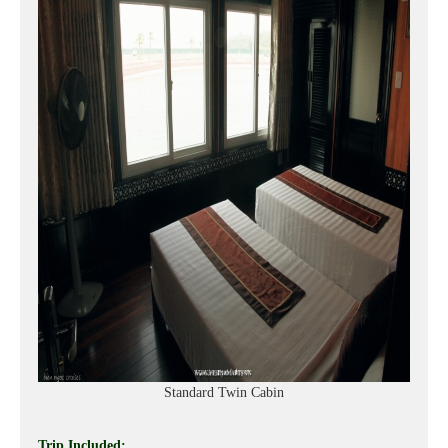
Standard Twin Cabin
Trip Included: