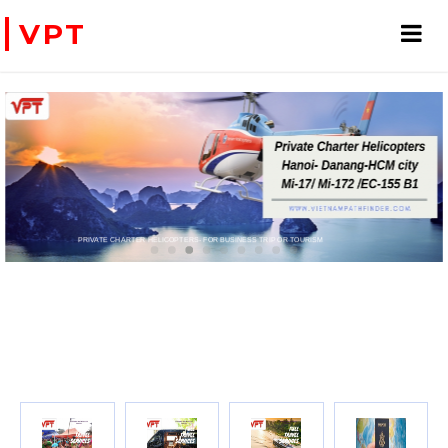
VPT
PRIVATE CHARTER HELICOPTERS- FOR BUSINESS TRIP OR TOURISM
WE ACCEPT PAYMENT ONLINE WITH PAYPAL, CREDIT CARD