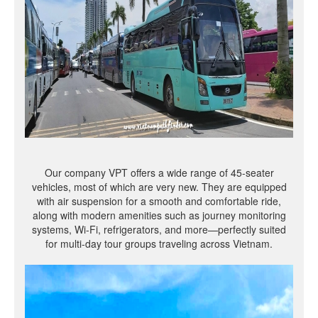
Our company VPT offers a wide range of 45-seater
vehicles, most of which are very new. They are equipped
with air suspension for a smooth and comfortable ride,
along with modern amenities such as journey monitoring
systems, Wi-Fi, refrigerators, and more—perfectly suited
for multi-day tour groups traveling across Vietnam.