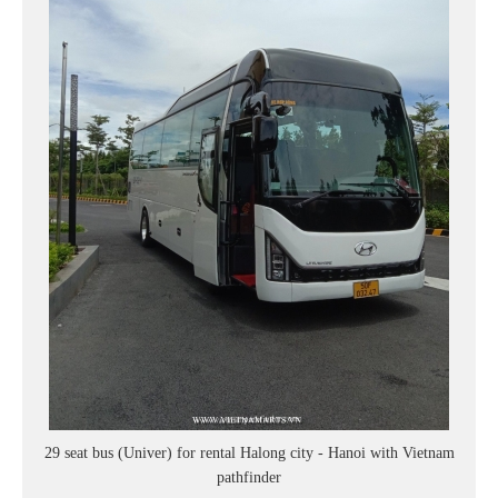
29 seat bus (Univer) for rental Halong city - Hanoi with Vietnam
pathfinder