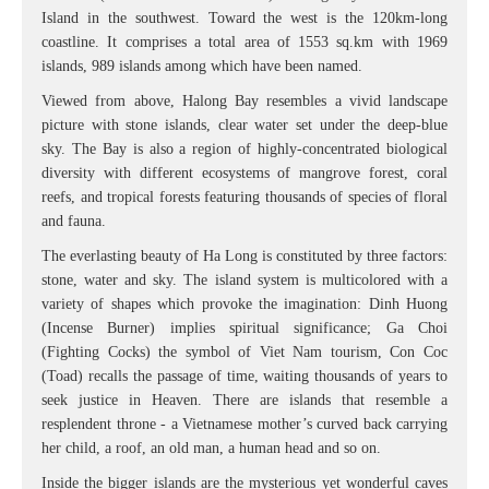
Island in the southwest. Toward the west is the 120km-long
coastline. It comprises a total area of 1553 sq.km with 1969
islands, 989 islands among which have been named.
Viewed from above, Halong Bay resembles a vivid landscape
picture with stone islands, clear water set under the deep-blue
sky. The Bay is also a region of highly-concentrated biological
diversity with different ecosystems of mangrove forest, coral
reefs, and tropical forests featuring thousands of species of floral
and fauna.
The everlasting beauty of Ha Long is constituted by three factors:
stone, water and sky. The island system is multicolored with a
variety of shapes which provoke the imagination: Dinh Huong
(Incense Burner) implies spiritual significance; Ga Choi
(Fighting Cocks) the symbol of Viet Nam tourism, Con Coc
(Toad) recalls the passage of time, waiting thousands of years to
seek justice in Heaven. There are islands that resemble a
resplendent throne - a Vietnamese mother’s curved back carrying
her child, a roof, an old man, a human head and so on.
Inside the bigger islands are the mysterious yet wonderful caves