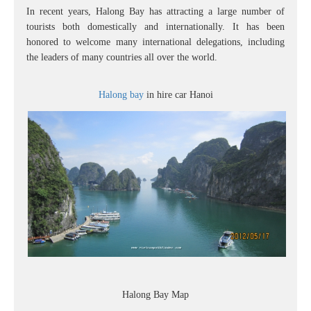
In recent years, Halong Bay has attracting a large number of
tourists both domestically and internationally. It has been
honored to welcome many international delegations, including
the leaders of many countries all over the world.
Halong bay
in hire car Hanoi
Halong Bay Map