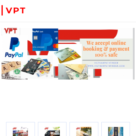
VPT
WE ACCEPT PAYMENT ONLINE WITH PAYPAL, CREDIT CARD FOR BOOKING TRAVEL SERVICES
ADVENTURE VIETNAM & INDOC