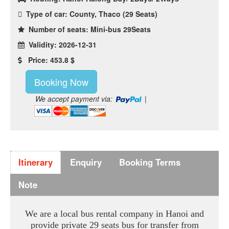
Type of car: County, Thaco (29 Seats)
Number of seats: Mini-bus 29Seats
Validity: 2026-12-31
Price: 453.8 $
Booking Now
We accept payment via:
|
Itinerary
Enquiry
Booking Terms
Note
We are a local bus rental company in Hanoi and
provide private 29 seats bus for transfer from