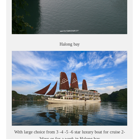
Halong bay
With large choice from 3 -4 -5 -6 star luxury boat for cruise 2-
3days or for a week in Halong bay