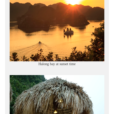
Halong bay at sunset time