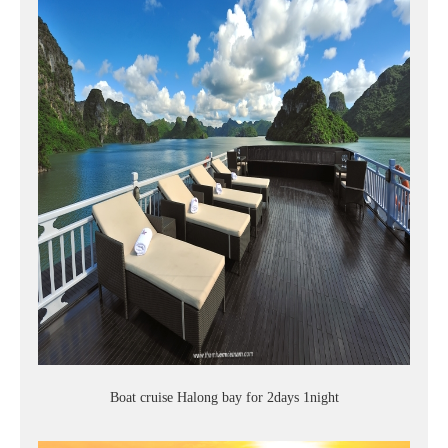
Boat cruise Halong bay for 2days 1night