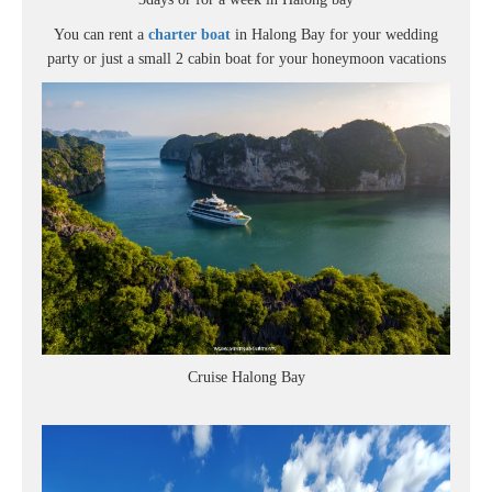
You can rent a
charter boat
in Halong Bay for your wedding
party or just a small 2 cabin boat for your honeymoon vacations
Cruise Halong Bay