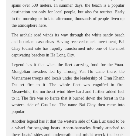
spans over 500 meters. In summer days, the beach is a popular
destination not only for local people, but also for tourists. Early
in the morning or in late afternoon, thousands of people liven up
the atmosphere here.
The asphalt road winds its way through the white sandy beach
and luxuriant casuarinas. Having received much investment, Bai
Chay tourist site has rapidly transformed into one of the most
captivating beaches in Hạ Long City.
Legend has it that when the fleet carrying food for the Yuan-
Mongolian invaders led by Truong Van Ho came there, the
Vietnamese troops and locals under the leadership of Tran Khanh
Du set fire to it. The whole fleet was engulfed in fire.
Meanwhile, the northeast wind blew hard and further added fuel
to it. The fire was so fierce that it burned down the forest in the
western side of Cua Luc. The name Bai Chay then came into
popular.
Another legend has it that the western side of Cua Luc used to be
a wharf for seagoing boats. Acorn-barnacles firmly attached to
these boats’ sides and underneath, and might wreck the boats.