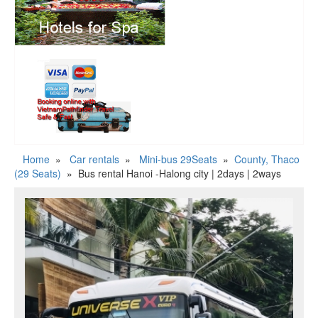
Home
»
Car rentals
»
Mini-bus 29Seats
»
County, Thaco
(29 Seats)
»
Bus rental Hanoi -Halong city | 2days | 2ways