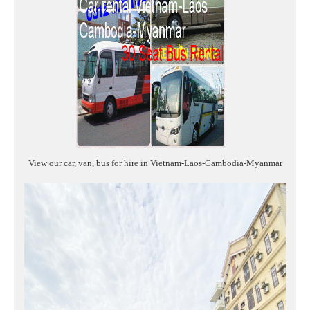
View our car, van, bus for hire in Vietnam-Laos-Cambodia-Myanmar