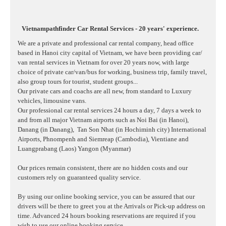
Vietnampathfinder Car Rental Services - 20 years' experience.
We are a private and professional car rental company, head office
based in Hanoi city capital of Vietnam, we have been providing car/
van rental services in Vietnam for over 20 years now, with large
choice of private car/van/bus for working, business trip, family travel,
also group tours for tourist, student groups...
Our private cars and coachs are all new, from standard to Luxury
vehicles, limousine vans.
Our professional car rental services 24 hours a day, 7 days a week to
and from all major Vietnam airports such as Noi Bai (in Hanoi),
Danang (in Danang),
Tan Son Nhat (in Hochiminh city) International
Airports, Phnompenh and Siemreap (Cambodia), Vientiane and
Luangprabang (Laos) Yangon (Myanmar)
Our prices remain consistent, there are no hidden costs and our
customers rely on guaranteed quality service.
By using our online booking service, you can be assured that our
drivers will be there to greet you at the Arrivals or Pick-up address on
time. Advanced 24 hours booking reservations are required if you
wish to use our online booking service.