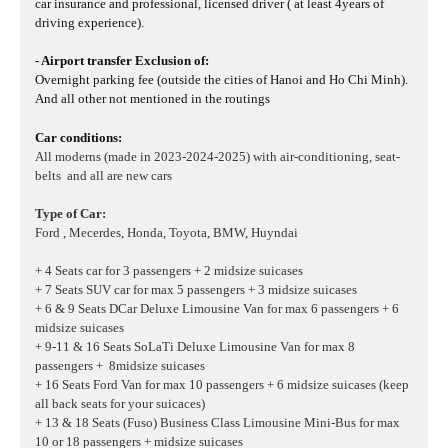
car insurance and professional, licensed driver ( at least 4years of
driving experience).
- Airport transfer Exclusion of:
Overnight parking fee (outside the cities of Hanoi and Ho Chi Minh).
And all other not mentioned in the routings
Car conditions:
All moderns (made in 2023-2024-2025) with air-conditioning, seat-
belts and all are new cars
Type of Car:
Ford , Mecerdes, Honda, Toyota, BMW, Huyndai
+ 4 Seats car for 3 passengers + 2 midsize suicases
+ 7 Seats SUV car for max 5 passengers + 3 midsize suicases
+ 6 & 9 Seats DCar Deluxe Limousine Van for max 6 passengers + 6
midsize suicases
+ 9-11 & 16 Seats SoLaTi Deluxe Limousine Van for max 8
passengers + 8midsize suicases
+ 16 Seats Ford Van for max 10 passengers + 6 midsize suicases
(keep
all back seats for your suicaces)
+ 13 & 18 Seats (Fuso) Business Class Limousine Mini-Bus for max
10 or 18 passengers + midsize suicases