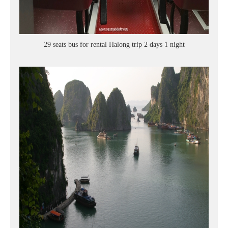
29 seats bus for rental Halong trip 2 days 1 night