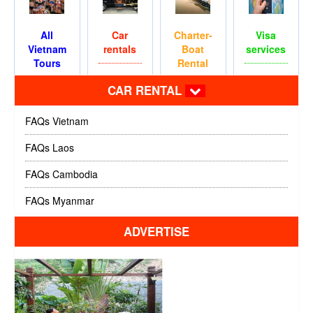
All
Car
Charter-
Visa
Vietnam
rentals
Boat
services
Tours
Rental
CAR RENTAL
FAQs Vietnam
FAQs Laos
FAQs Cambodia
FAQs Myanmar
ADVERTISE