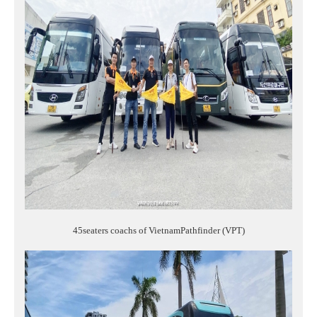
45seaters coachs of VietnamPathfinder (VPT)