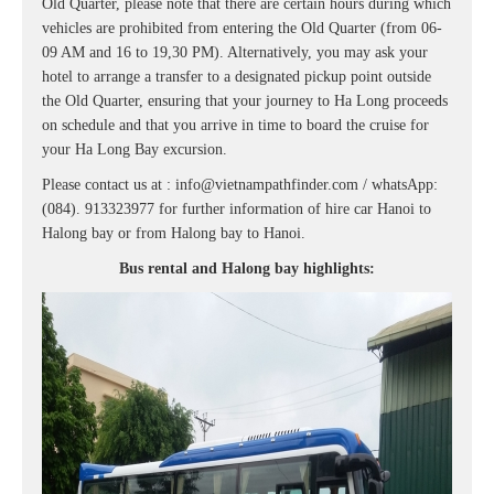
Old Quarter, please note that there are certain hours during which
vehicles are prohibited from entering the Old Quarter (from 06-
09 AM and 16 to 19,30 PM). Alternatively, you may ask your
hotel to arrange a transfer to a designated pickup point outside
the Old Quarter, ensuring that your journey to Ha Long proceeds
on schedule and that you arrive in time to board the cruise for
your Ha Long Bay excursion.
Please contact us at : info@vietnampathfinder.com / whatsApp:
(084). 913323977 for further information of hire car Hanoi to
Halong bay or from Halong bay to Hanoi.
Bus rental and Halong bay highlights: