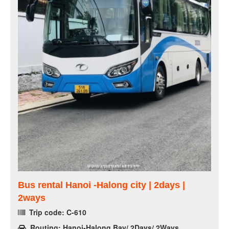
Bus rental Hanoi -Halong city | 2days |
2ways
Trip code: C-610
Routing: Hanoi-Halong Bay/ 2Days/ 2Ways