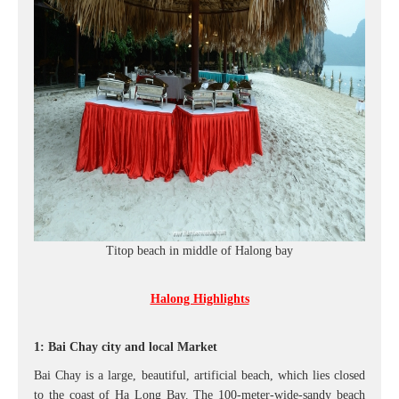
Titop beach in middle of Halong bay
Halong Highlights
1: Bai Chay city and local Market
Bai Chay is a large, beautiful, artificial beach, which lies closed
to the coast of Hạ Long Bay. The 100-meter-wide-sandy beach