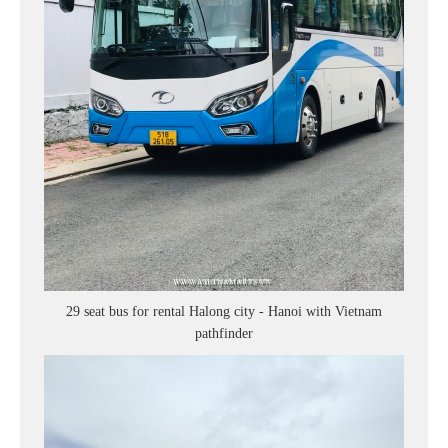
29 seat bus for rental Halong city - Hanoi with Vietnam
pathfinder