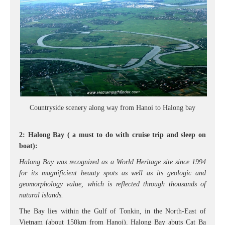
Countryside scenery along way from Hanoi to Halong bay
2: Halong Bay ( a must to do with cruise trip and sleep on
boat):
Halong Bay was recognized as a World Heritage site since 1994
for its magnificient beauty spots as well as its geologic and
geomorphology value, which is reflected through thousands of
natural islands.
The Bay lies within the Gulf of Tonkin, in the North-East of
Vietnam (about 150km from Hanoi). Halong Bay abuts Cat Ba