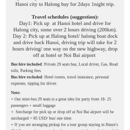
Hanoi city to Halong bay for 2days 1night trip.
Travel schedules (suggestion):
Day1: Pick up at Hanoi hotel and drive for
Halong city, some over 2 hours driving (200km).
Day 2: Pick up at Halong hotel/ halong boat dock
and drive back Hanoi, driving trip will take for 2
hours driving/ one way on the new highway, drop
off at hotel or Noi Bai airport
Bus hire included
: Private 29 seats bus, Local driver, Gas, Road
tolls, Parking fees.
Bus hire excluded
: Hotel rooms, travel insurance, personal
expenses, tipping for driver.
Note:
+ Our mini-bus 29 seats is a great idea for party from 18- 25
passengers + small luggage
+ Surcharge for pick up or drop off at Noi Bai airport will be
surcharged = 85 USD/ bus/ one time.
+ If you are arranging pickup for a tour group staying in Hanoi's