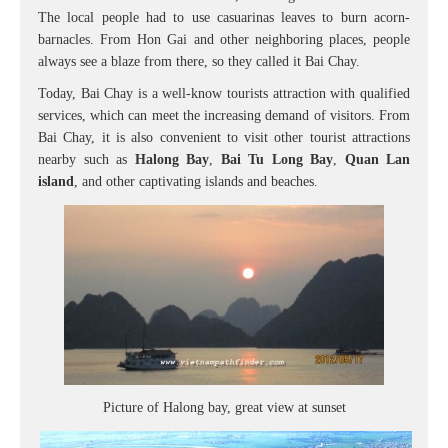
The local people had to use casuarinas leaves to burn acorn-
barnacles. From Hon Gai and other neighboring places, people
always see a blaze from there, so they called it Bai Chay.
Today, Bai Chay is a well-know tourists attraction with qualified
services, which can meet the increasing demand of visitors. From
Bai Chay, it is also convenient to visit other tourist attractions
nearby such as
Halong Bay
,
Bai Tu Long Bay
,
Quan Lan
island
, and other captivating islands and beaches.
Picture of Halong bay, great view at sunset