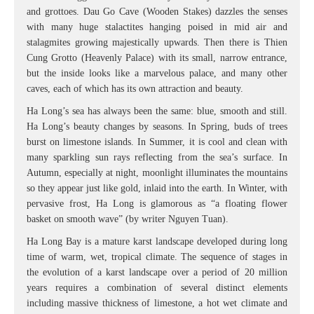
and grottoes. Dau Go Cave (Wooden Stakes) dazzles the senses
with many huge stalactites hanging poised in mid air and
stalagmites growing majestically upwards. Then there is Thien
Cung Grotto (Heavenly Palace) with its small, narrow entrance,
but the inside looks like a marvelous palace, and many other
caves, each of which has its own attraction and beauty.
Ha Long’s sea has always been the same: blue, smooth and still.
Ha Long’s beauty changes by seasons. In Spring, buds of trees
burst on limestone islands. In Summer, it is cool and clean with
many sparkling sun rays reflecting from the sea’s surface. In
Autumn, especially at night, moonlight illuminates the mountains
so they appear just like gold, inlaid into the earth. In Winter, with
pervasive frost, Ha Long is glamorous as “a floating flower
basket on smooth wave” (by writer Nguyen Tuan).
Ha Long Bay is a mature karst landscape developed during long
time of warm, wet, tropical climate. The sequence of stages in
the evolution of a karst landscape over a period of 20 million
years requires a combination of several distinct elements
including massive thickness of limestone, a hot wet climate and