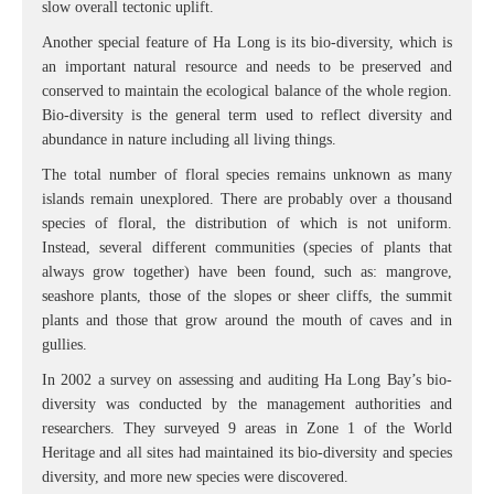
slow overall tectonic uplift.
Another special feature of Ha Long is its bio-diversity, which is
an important natural resource and needs to be preserved and
conserved to maintain the ecological balance of the whole region.
Bio-diversity is the general term used to reflect diversity and
abundance in nature including all living things.
The total number of floral species remains unknown as many
islands remain unexplored. There are probably over a thousand
species of floral, the distribution of which is not uniform.
Instead, several different communities (species of plants that
always grow together) have been found, such as: mangrove,
seashore plants, those of the slopes or sheer cliffs, the summit
plants and those that grow around the mouth of caves and in
gullies.
In 2002 a survey on assessing and auditing Ha Long Bay’s bio-
diversity was conducted by the management authorities and
researchers. They surveyed 9 areas in Zone 1 of the World
Heritage and all sites had maintained its bio-diversity and species
diversity, and more new species were discovered.