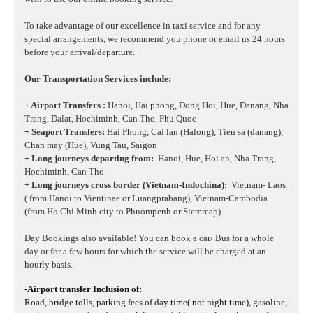
To take advantage of our excellence in taxi service and for any
special arrangements, we recommend you phone or email us 24 hours
before your arrival/departure.
Our Transportation Services include:
+ Airport Transfers :
Hanoi, Hai phong, Dong Hoi, Hue, Danang, Nha
Trang, Dalat, Hochiminh, Can Tho, Phu Quoc
+ Seaport Transfers:
Hai Phong, Cai lan (Halong), Tien sa (danang),
Chan may (Hue), Vung Tau, Saigon
+ Long journeys departing from:
Hanoi, Hue, Hoi an, Nha Trang,
Hochiminh, Can Tho
+ Long journeys cross border (Vietnam-Indochina):
Vietnam- Laos
( from Hanoi to Vientinae or Luangprabang), Vietnam-Cambodia
(from Ho Chi Minh city to Phnompenh or Siemreap)
Day Bookings also available! You can book a car/ Bus for a whole
day or for a few hours for which the service will be charged at an
hourly basis.
-Airport transfer Inclusion of:
Road, bridge tolls, parking fees of day time( not night time), gasoline,