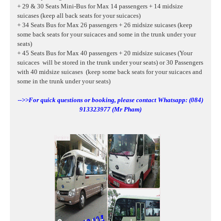
+ 29 & 30 Seats Mini-Bus for Max 14 passengers + 14 midsize
suicases (keep all back seats for your suicaces)
+ 34 Seats Bus for Max 26 passengers + 26 midsize suicases (keep
some back seats for your suicaces and some in the trunk under your
seats)
+ 45 Seats Bus for Max 40 passengers + 20 midsize suicases (Your
suicaces will be stored in the trunk under your seats) or 30 Passengers
with 40
midsize suicases
(keep some back seats for your suicaces and
some in the trunk under your seats)
-->>For quick questions or booking, please contact Whatsapp: (084)
913323977 (Mr Pham)