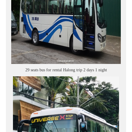
29 seats bus for rental Halong trip 2 days 1 night