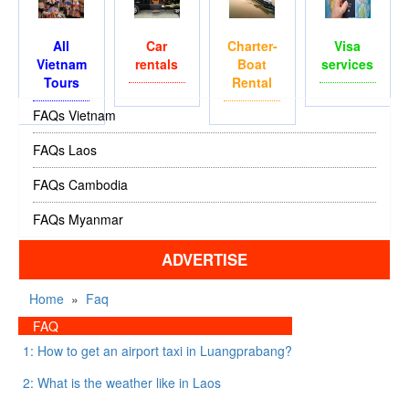
All
Car
Charter-
Visa
Vietnam
rentals
Boat
services
Tours
Rental
FAQs Vietnam
FAQs Laos
FAQs Cambodia
FAQs Myanmar
ADVERTISE
Home
»
Faq
FAQ
1: How to get an airport taxi in Luangprabang?
2: What is the weather like in Laos