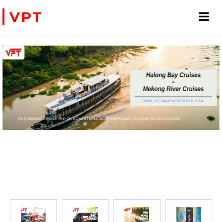
VPT
FIND HALONG CRUISE TRIP OR A CHARTERED BOAT FOR FAMILY OR HONEYMOON VACATION
PRIVATE CHARTER HELICOPTERS- FOR BUSINE