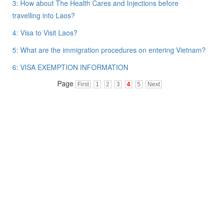
3: How about The Health Cares and Injections before
travelling into Laos?
4: Visa to Visit Laos?
5: What are the immigration procedures on entering Vietnam?
6: VISA EXEMPTION INFORMATION
Page
First
1
2
3
4
5
Next