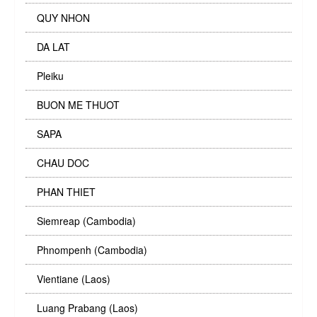
QUY NHON
DA LAT
Pleiku
BUON ME THUOT
SAPA
CHAU DOC
PHAN THIET
Siemreap (Cambodia)
Phnompenh (Cambodia)
Vientiane (Laos)
Luang Prabang (Laos)