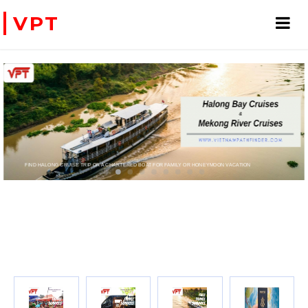
VPT
D BOAT FOR FAMILY OR HONEYMOON VACATION
PRIVATE CHARTER HELICOPTERS- FOR BUSINESS TRIP OR TOURISM