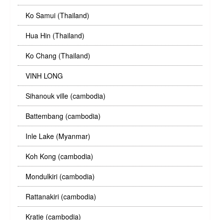
Ko Samui (Thailand)
Hua Hin (Thailand)
Ko Chang (Thailand)
VINH LONG
Sihanouk ville (cambodia)
Battembang (cambodia)
Inle Lake (Myanmar)
Koh Kong (cambodia)
Mondulkiri (cambodia)
Rattanakiri (cambodia)
Kratie (cambodia)