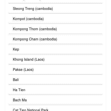
Steong Treng (cambodia)
Kompot (cambodia)
Kompong Thom (cambodia)
Kompong Cham (cambodia)
Kep
Khong Island (Laos)
Pakse (Laos)
Bali
Ha Tien
Bach Ma
Cat Tien National Park