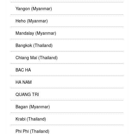
Yangon (Myanmar)
Heho (Myanmar)
Mandalay (Myanmar)
Bangkok (Thailand)
Chiang Mai (Thailand)
BAC HA
HA NAM
QUANG TRI
Bagan (Myanmar)
Krabi (Thailand)
Phi Phi (Thailand)