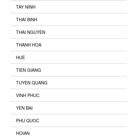
TAY NINH
THAI BINH
THAI NGUYEN
THANH HOA
HUE
TIEN GIANG
TUYEN QUANG
VINH PHUC
YEN BAI
PHU QUOC
HOIAN