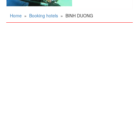
Home
»
Booking hotels
»
BINH DUONG