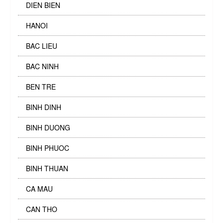
DIEN BIEN
HANOI
BAC LIEU
BAC NINH
BEN TRE
BINH DINH
BINH DUONG
BINH PHUOC
BINH THUAN
CA MAU
CAN THO