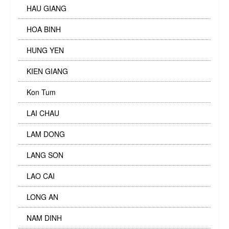
HAU GIANG
HOA BINH
HUNG YEN
KIEN GIANG
Kon Tum
LAI CHAU
LAM DONG
LANG SON
LAO CAI
LONG AN
NAM DINH