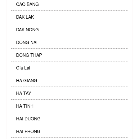
CAO BANG
DAK LAK
DAK NONG
DONG NAI
DONG THAP
Gia Lai
HA GIANG
HA TAY
HA TINH
HAI DUONG
HAI PHONG