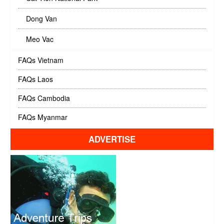
Dong Van
Meo Vac
FAQs Vietnam
FAQs Laos
FAQs Cambodia
FAQs Myanmar
ADVERTISE