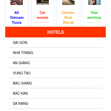
All
Car
Charter-
Visa
Vietnam
rentals
Boat
services
Tours
Rental
HOTELS
SAI GON
NHA TRANG
AN GIANG
VUNG TAU
BAC GIANG
BAC KAN
DA NANG