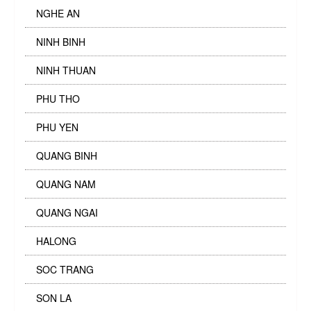
NGHE AN
NINH BINH
NINH THUAN
PHU THO
PHU YEN
QUANG BINH
QUANG NAM
QUANG NGAI
HALONG
SOC TRANG
SON LA