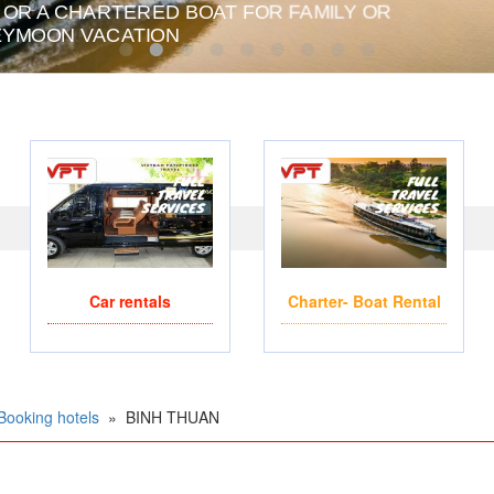
Car rentals
Charter- Boat Rental
Booking hotels
»
BINH THUAN