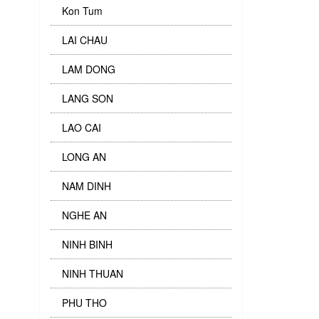
Kon Tum
LAI CHAU
LAM DONG
LANG SON
LAO CAI
LONG AN
NAM DINH
NGHE AN
NINH BINH
NINH THUAN
PHU THO