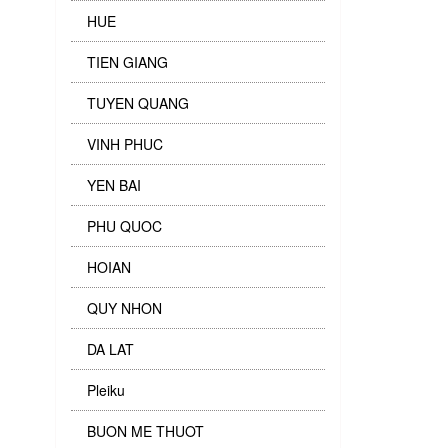
HUE
TIEN GIANG
TUYEN QUANG
VINH PHUC
YEN BAI
PHU QUOC
HOIAN
QUY NHON
DA LAT
Pleiku
BUON ME THUOT