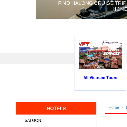
OR BUSINESS TRIP OR TOURISM
All Vietnam Tours
Home
»
HOTELS
SAI GON