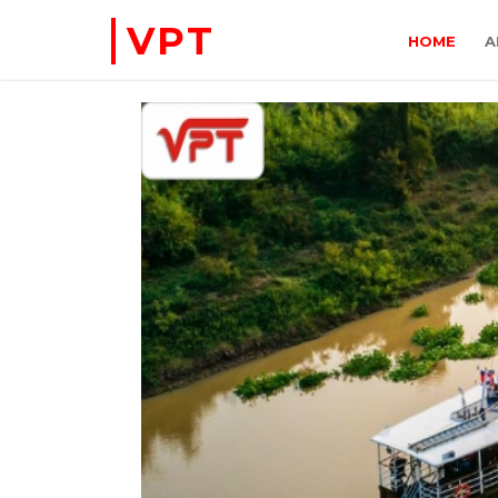
VPT
HOME
A