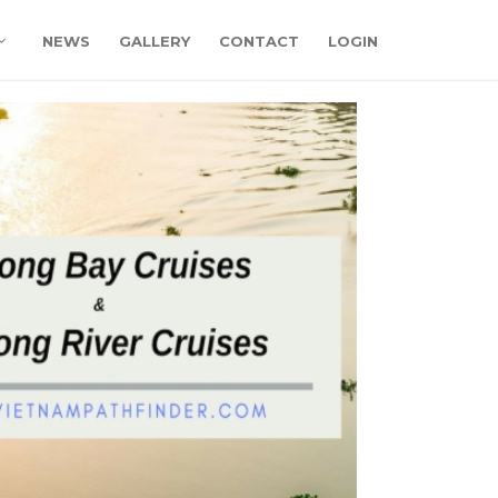
NEWS
GALLERY
CONTACT
LOGIN