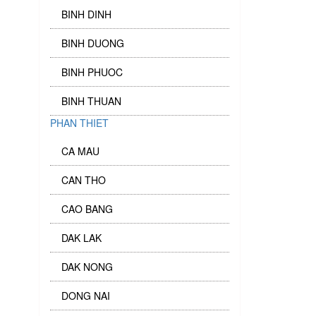
BINH DINH
BINH DUONG
BINH PHUOC
BINH THUAN
PHAN THIET
CA MAU
CAN THO
CAO BANG
DAK LAK
DAK NONG
DONG NAI