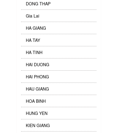
DONG THAP
Gia Lai
HA GIANG
HA TAY
HA TINH
HAI DUONG
HAI PHONG
HAU GIANG
HOA BINH
HUNG YEN
KIEN GIANG