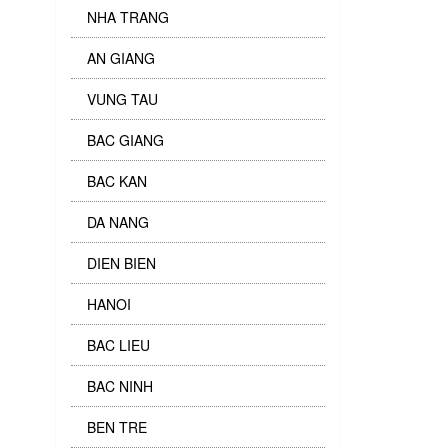
NHA TRANG
AN GIANG
VUNG TAU
BAC GIANG
BAC KAN
DA NANG
DIEN BIEN
HANOI
BAC LIEU
BAC NINH
BEN TRE