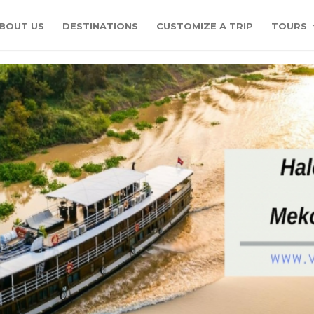
BOUT US
DESTINATIONS
CUSTOMIZE A TRIP
TOURS