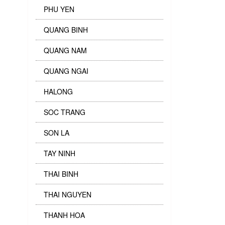
PHU YEN
QUANG BINH
QUANG NAM
QUANG NGAI
HALONG
SOC TRANG
SON LA
TAY NINH
THAI BINH
THAI NGUYEN
THANH HOA