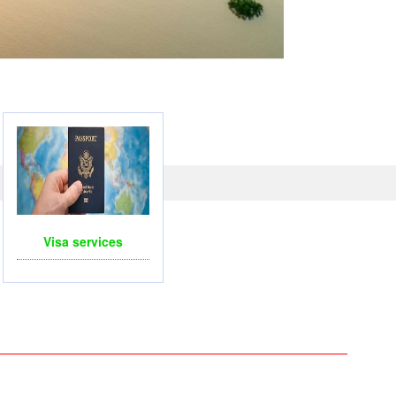
Visa services