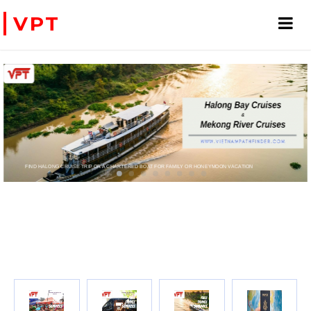
VPT
FIND HALONG CRUISE TRIP OR A CHARTERED BOAT FOR FAMILY OR HONEYMOON VACATION
PRIVATE CHARTER HELICOPTERS- FOR BUSINES