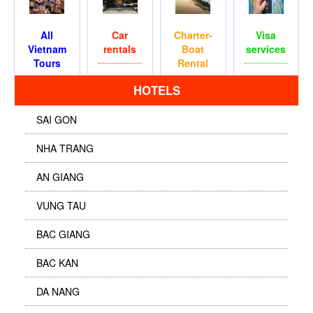
All
Car
Charter-
Visa
Vietnam
rentals
Boat
services
Tours
Rental
HOTELS
SAI GON
NHA TRANG
AN GIANG
VUNG TAU
BAC GIANG
BAC KAN
DA NANG