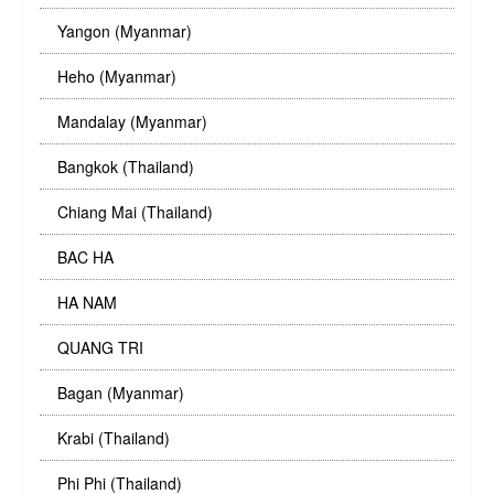
Yangon (Myanmar)
Heho (Myanmar)
Mandalay (Myanmar)
Bangkok (Thailand)
Chiang Mai (Thailand)
BAC HA
HA NAM
QUANG TRI
Bagan (Myanmar)
Krabi (Thailand)
Phi Phi (Thailand)