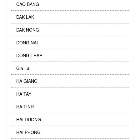
CAO BANG
DAK LAK
DAK NONG
DONG NAI
DONG THAP
Gia Lai
HA GIANG
HA TAY
HA TINH
HAI DUONG
HAI PHONG