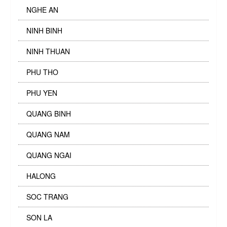
NGHE AN
NINH BINH
NINH THUAN
PHU THO
PHU YEN
QUANG BINH
QUANG NAM
QUANG NGAI
HALONG
SOC TRANG
SON LA