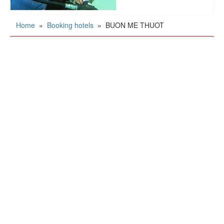
Home
»
Booking hotels
»
BUON ME THUOT