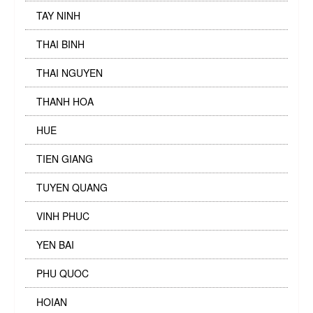
TAY NINH
THAI BINH
THAI NGUYEN
THANH HOA
HUE
TIEN GIANG
TUYEN QUANG
VINH PHUC
YEN BAI
PHU QUOC
HOIAN