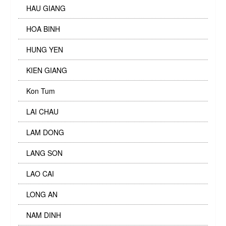
HAU GIANG
HOA BINH
HUNG YEN
KIEN GIANG
Kon Tum
LAI CHAU
LAM DONG
LANG SON
LAO CAI
LONG AN
NAM DINH