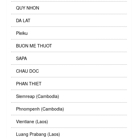
QUY NHON
DA LAT
Pleiku
BUON ME THUOT
SAPA
CHAU DOC
PHAN THIET
Siemreap (Cambodia)
Phnompenh (Cambodia)
Vientiane (Laos)
Luang Prabang (Laos)