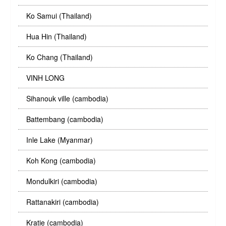
Ko Samui (Thailand)
Hua Hin (Thailand)
Ko Chang (Thailand)
VINH LONG
Sihanouk ville (cambodia)
Battembang (cambodia)
Inle Lake (Myanmar)
Koh Kong (cambodia)
Mondulkiri (cambodia)
Rattanakiri (cambodia)
Kratie (cambodia)