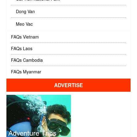
Dong Van
Meo Vac
FAQs Vietnam
FAQs Laos
FAQs Cambodia
FAQs Myanmar
ADVERTISE