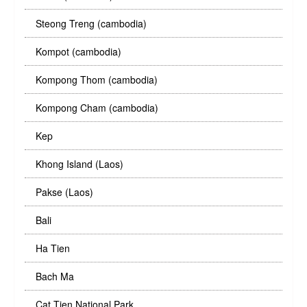
Steong Treng (cambodia)
Kompot (cambodia)
Kompong Thom (cambodia)
Kompong Cham (cambodia)
Kep
Khong Island (Laos)
Pakse (Laos)
Bali
Ha Tien
Bach Ma
Cat Tien National Park