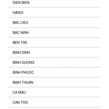
DIEN BIEN
HANOI
BAC LIEU
BAC NINH
BEN TRE
BINH DINH
BINH DUONG
BINH PHUOC
BINH THUAN
CA MAU
CAN THO