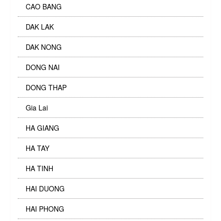
CAO BANG
DAK LAK
DAK NONG
DONG NAI
DONG THAP
Gia Lai
HA GIANG
HA TAY
HA TINH
HAI DUONG
HAI PHONG