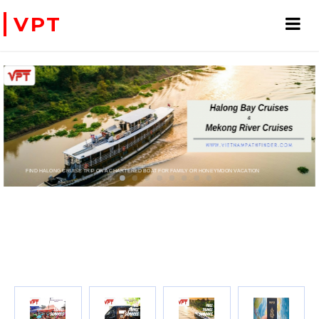
VPT
FIND HALONG CRUISE TRIP OR A CHARTERED BOAT FOR FAMILY OR HONEYMOON VACATION
PRIVATE CHARTER HELICOPTERS- FOR BUSINE