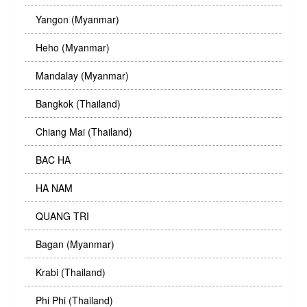
Yangon (Myanmar)
Heho (Myanmar)
Mandalay (Myanmar)
Bangkok (Thailand)
Chiang Mai (Thailand)
BAC HA
HA NAM
QUANG TRI
Bagan (Myanmar)
Krabi (Thailand)
Phi Phi (Thailand)