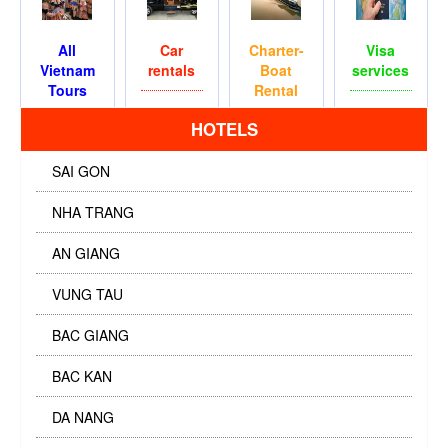
All
Car
Charter-
Visa
Vietnam
rentals
Boat
services
Tours
Rental
HOTELS
SAI GON
NHA TRANG
AN GIANG
VUNG TAU
BAC GIANG
BAC KAN
DA NANG