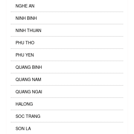
NGHE AN
NINH BINH
NINH THUAN
PHU THO
PHU YEN
QUANG BINH
QUANG NAM
QUANG NGAI
HALONG
SOC TRANG
SON LA