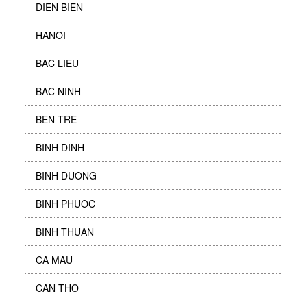
DIEN BIEN
HANOI
BAC LIEU
BAC NINH
BEN TRE
BINH DINH
BINH DUONG
BINH PHUOC
BINH THUAN
CA MAU
CAN THO