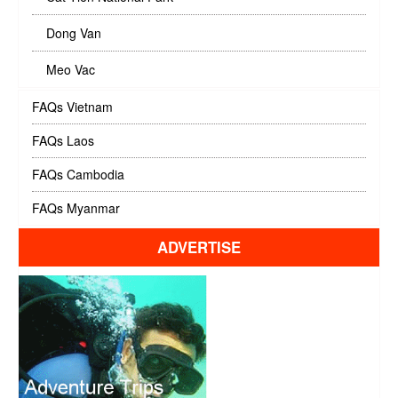
Dong Van
Meo Vac
FAQs Vietnam
FAQs Laos
FAQs Cambodia
FAQs Myanmar
ADVERTISE