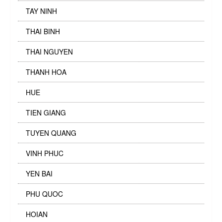
TAY NINH
THAI BINH
THAI NGUYEN
THANH HOA
HUE
TIEN GIANG
TUYEN QUANG
VINH PHUC
YEN BAI
PHU QUOC
HOIAN