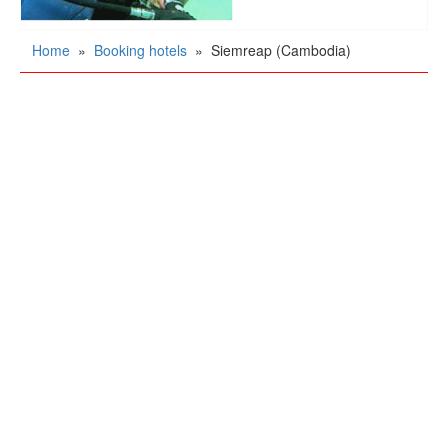
Home
»
Booking hotels
»
Siemreap (Cambodia)