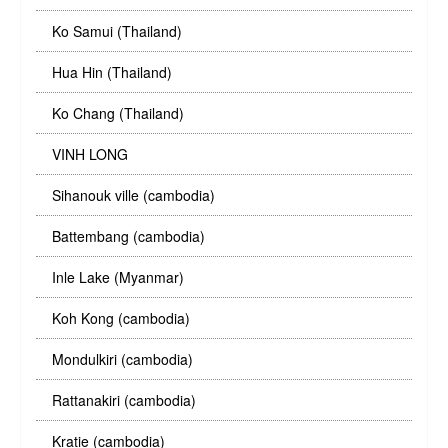
Ko Samui (Thailand)
Hua Hin (Thailand)
Ko Chang (Thailand)
VINH LONG
Sihanouk ville (cambodia)
Battembang (cambodia)
Inle Lake (Myanmar)
Koh Kong (cambodia)
Mondulkiri (cambodia)
Rattanakiri (cambodia)
Kratie (cambodia)