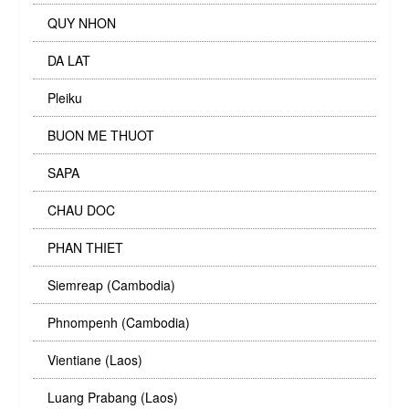
QUY NHON
DA LAT
Pleiku
BUON ME THUOT
SAPA
CHAU DOC
PHAN THIET
Siemreap (Cambodia)
Phnompenh (Cambodia)
Vientiane (Laos)
Luang Prabang (Laos)