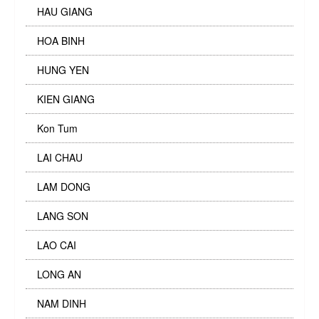
HAU GIANG
HOA BINH
HUNG YEN
KIEN GIANG
Kon Tum
LAI CHAU
LAM DONG
LANG SON
LAO CAI
LONG AN
NAM DINH