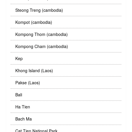
Steong Treng (cambodia)
Kompot (cambodia)
Kompong Thom (cambodia)
Kompong Cham (cambodia)
Kep
Khong Island (Laos)
Pakse (Laos)
Bali
Ha Tien
Bach Ma
Cat Tien National Park