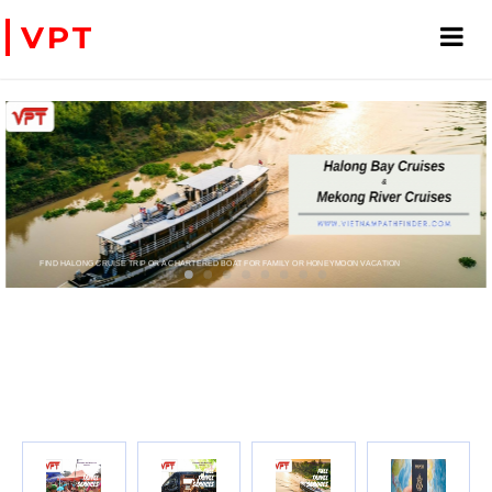
VPT
D HALONG CRUISE TRIP OR A CHARTERED BOAT FOR FAMILY OR HONEYMOON VACATION
PRIVATE CHARTER HELICOPTERS- FOR BUSINESS TRIP OR T