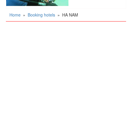
Home
»
Booking hotels
»
HA NAM