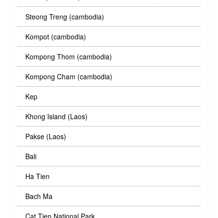
Steong Treng (cambodia)
Kompot (cambodia)
Kompong Thom (cambodia)
Kompong Cham (cambodia)
Kep
Khong Island (Laos)
Pakse (Laos)
Bali
Ha Tien
Bach Ma
Cat Tien National Park