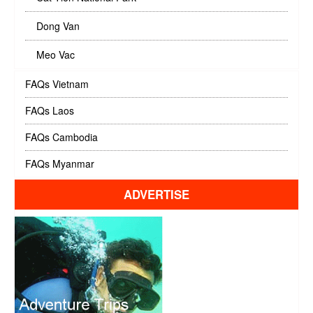
Dong Van
Meo Vac
FAQs Vietnam
FAQs Laos
FAQs Cambodia
FAQs Myanmar
ADVERTISE