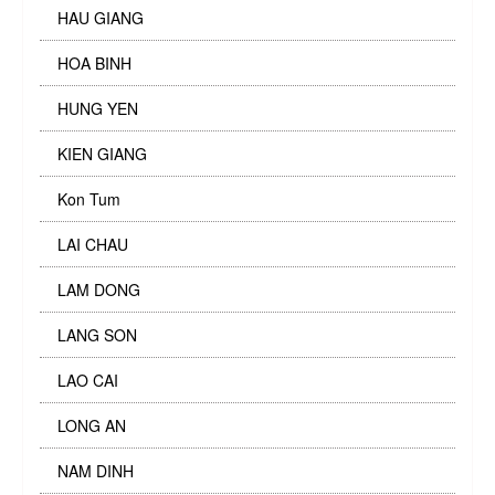
HAU GIANG
HOA BINH
HUNG YEN
KIEN GIANG
Kon Tum
LAI CHAU
LAM DONG
LANG SON
LAO CAI
LONG AN
NAM DINH