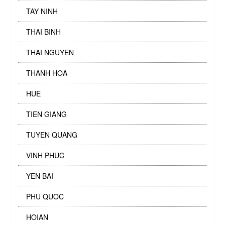
TAY NINH
THAI BINH
THAI NGUYEN
THANH HOA
HUE
TIEN GIANG
TUYEN QUANG
VINH PHUC
YEN BAI
PHU QUOC
HOIAN