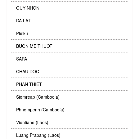
QUY NHON
DA LAT
Pleiku
BUON ME THUOT
SAPA
CHAU DOC
PHAN THIET
Siemreap (Cambodia)
Phnompenh (Cambodia)
Vientiane (Laos)
Luang Prabang (Laos)