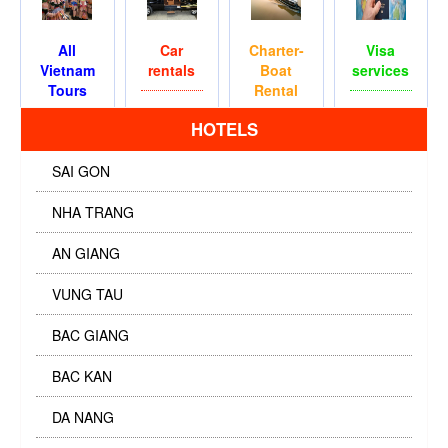
All
Car
Charter-
Visa
Vietnam
rentals
Boat
services
Tours
Rental
HOTELS
SAI GON
NHA TRANG
AN GIANG
VUNG TAU
BAC GIANG
BAC KAN
DA NANG