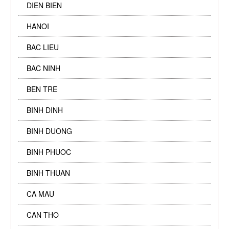
DIEN BIEN
HANOI
BAC LIEU
BAC NINH
BEN TRE
BINH DINH
BINH DUONG
BINH PHUOC
BINH THUAN
CA MAU
CAN THO