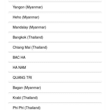
Yangon (Myanmar)
Heho (Myanmar)
Mandalay (Myanmar)
Bangkok (Thailand)
Chiang Mai (Thailand)
BAC HA
HA NAM
QUANG TRI
Bagan (Myanmar)
Krabi (Thailand)
Phi Phi (Thailand)