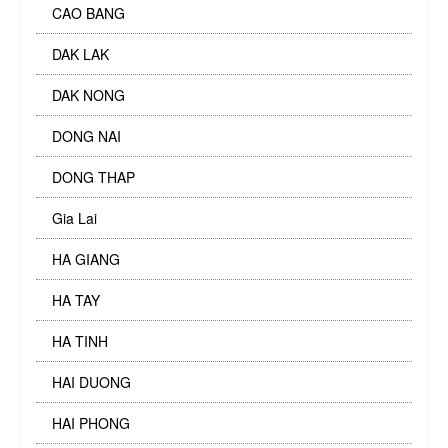
CAO BANG
DAK LAK
DAK NONG
DONG NAI
DONG THAP
Gia Lai
HA GIANG
HA TAY
HA TINH
HAI DUONG
HAI PHONG