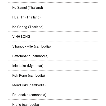
Ko Samui (Thailand)
Hua Hin (Thailand)
Ko Chang (Thailand)
VINH LONG
Sihanouk ville (cambodia)
Battembang (cambodia)
Inle Lake (Myanmar)
Koh Kong (cambodia)
Mondulkiri (cambodia)
Rattanakiri (cambodia)
Kratie (cambodia)