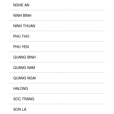
NGHE AN
NINH BINH
NINH THUAN
PHU THO
PHU YEN
QUANG BINH
QUANG NAM
QUANG NGAI
HALONG
SOC TRANG
SON LA