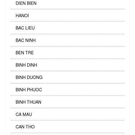
DIEN BIEN
HANOI
BAC LIEU
BAC NINH
BEN TRE
BINH DINH
BINH DUONG
BINH PHUOC
BINH THUAN
CA MAU
CAN THO