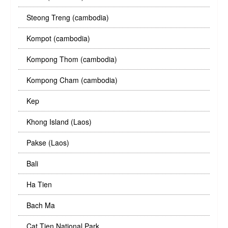
Steong Treng (cambodia)
Kompot (cambodia)
Kompong Thom (cambodia)
Kompong Cham (cambodia)
Kep
Khong Island (Laos)
Pakse (Laos)
Bali
Ha Tien
Bach Ma
Cat Tien National Park