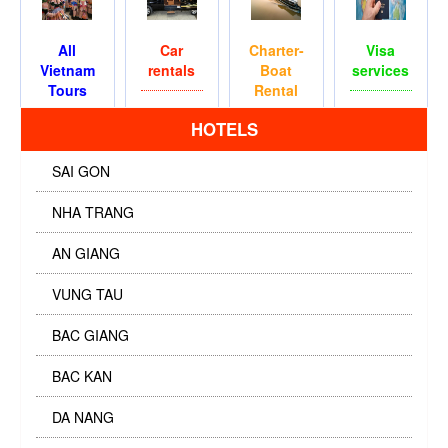
All
Car
Charter-
Visa
Vietnam
rentals
Boat
services
Tours
Rental
HOTELS
SAI GON
NHA TRANG
AN GIANG
VUNG TAU
BAC GIANG
BAC KAN
DA NANG