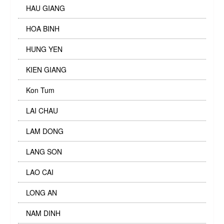
HAU GIANG
HOA BINH
HUNG YEN
KIEN GIANG
Kon Tum
LAI CHAU
LAM DONG
LANG SON
LAO CAI
LONG AN
NAM DINH