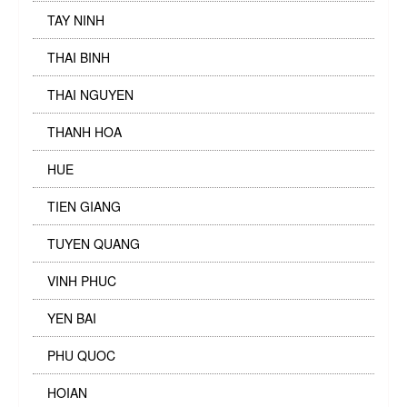
TAY NINH
THAI BINH
THAI NGUYEN
THANH HOA
HUE
TIEN GIANG
TUYEN QUANG
VINH PHUC
YEN BAI
PHU QUOC
HOIAN