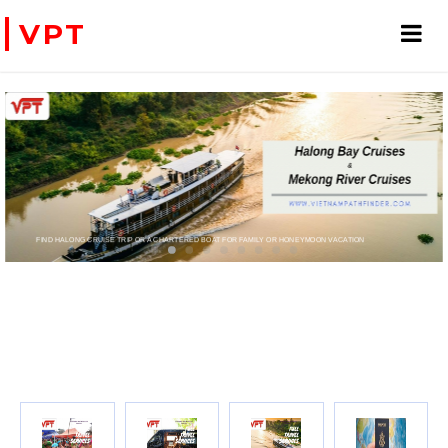
VPT
D HALONG CRUISE TRIP OR A CHARTERED BOAT FOR FAMILY OR HONEYMOON VACATION
PRIVATE CHARTER HELICOPTERS- FOR BUSINESS TRIP OR T