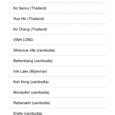
Ko Samui (Thailand)
Hua Hin (Thailand)
Ko Chang (Thailand)
VINH LONG
Sihanouk ville (cambodia)
Battembang (cambodia)
Inle Lake (Myanmar)
Koh Kong (cambodia)
Mondulkiri (cambodia)
Rattanakiri (cambodia)
Kratie (cambodia)