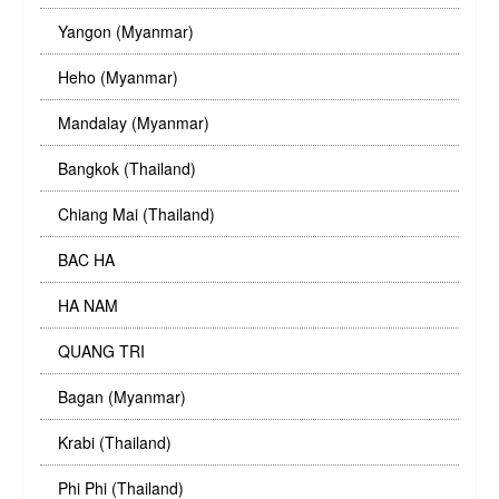
Yangon (Myanmar)
Heho (Myanmar)
Mandalay (Myanmar)
Bangkok (Thailand)
Chiang Mai (Thailand)
BAC HA
HA NAM
QUANG TRI
Bagan (Myanmar)
Krabi (Thailand)
Phi Phi (Thailand)