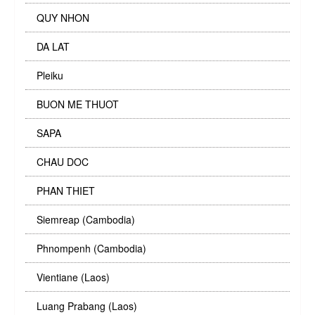
QUY NHON
DA LAT
Pleiku
BUON ME THUOT
SAPA
CHAU DOC
PHAN THIET
Siemreap (Cambodia)
Phnompenh (Cambodia)
Vientiane (Laos)
Luang Prabang (Laos)