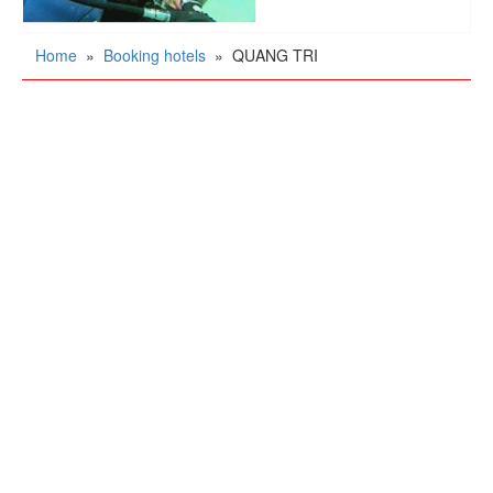
Home
»
Booking hotels
»
QUANG TRI