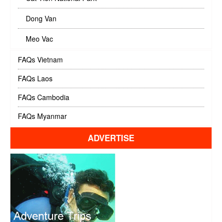
Dong Van
Meo Vac
FAQs Vietnam
FAQs Laos
FAQs Cambodia
FAQs Myanmar
ADVERTISE