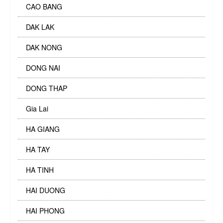
CAO BANG
DAK LAK
DAK NONG
DONG NAI
DONG THAP
Gia Lai
HA GIANG
HA TAY
HA TINH
HAI DUONG
HAI PHONG