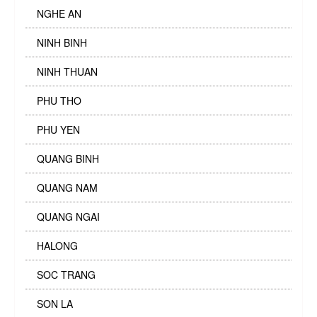
NGHE AN
NINH BINH
NINH THUAN
PHU THO
PHU YEN
QUANG BINH
QUANG NAM
QUANG NGAI
HALONG
SOC TRANG
SON LA