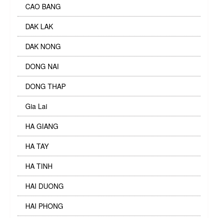
CAO BANG
DAK LAK
DAK NONG
DONG NAI
DONG THAP
Gia Lai
HA GIANG
HA TAY
HA TINH
HAI DUONG
HAI PHONG