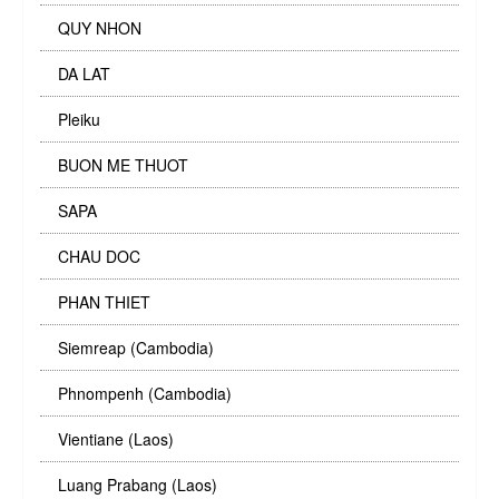
QUY NHON
DA LAT
Pleiku
BUON ME THUOT
SAPA
CHAU DOC
PHAN THIET
Siemreap (Cambodia)
Phnompenh (Cambodia)
Vientiane (Laos)
Luang Prabang (Laos)