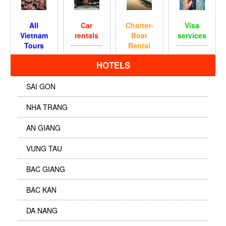
All
Car
Charter-
Visa
Vietnam
rentals
Boat
services
Tours
Rental
HOTELS
SAI GON
NHA TRANG
AN GIANG
VUNG TAU
BAC GIANG
BAC KAN
DA NANG