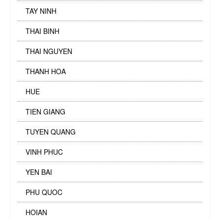
TAY NINH
THAI BINH
THAI NGUYEN
THANH HOA
HUE
TIEN GIANG
TUYEN QUANG
VINH PHUC
YEN BAI
PHU QUOC
HOIAN