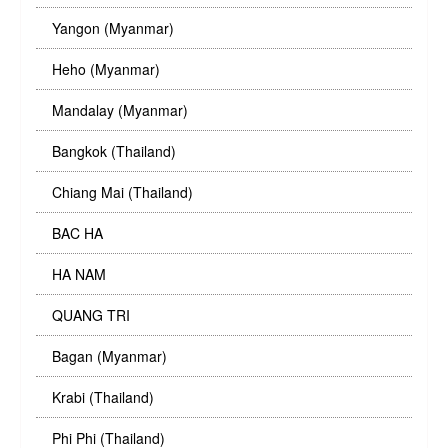
Yangon (Myanmar)
Heho (Myanmar)
Mandalay (Myanmar)
Bangkok (Thailand)
Chiang Mai (Thailand)
BAC HA
HA NAM
QUANG TRI
Bagan (Myanmar)
Krabi (Thailand)
Phi Phi (Thailand)