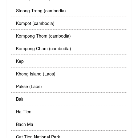
Steong Treng (cambodia)
Kompot (cambodia)
Kompong Thom (cambodia)
Kompong Cham (cambodia)
Kep
Khong Island (Laos)
Pakse (Laos)
Bali
Ha Tien
Bach Ma
Cat Tien National Park