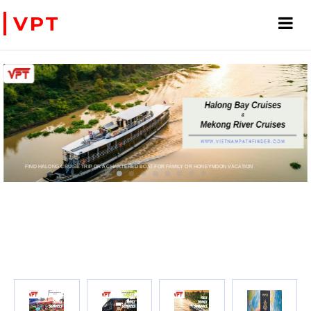
VPT
FIND HALONG CRUISE TRIP OR A CHARTERED BOAT FOR FAMILY OR HONEYMOON VACATION
PRIVATE CHARTER HELICOPTERS- FOR BUSINE