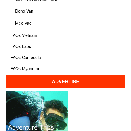
Dong Van
Meo Vac
FAQs Vietnam
FAQs Laos
FAQs Cambodia
FAQs Myanmar
ADVERTISE