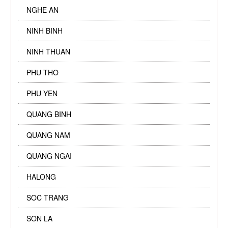
NGHE AN
NINH BINH
NINH THUAN
PHU THO
PHU YEN
QUANG BINH
QUANG NAM
QUANG NGAI
HALONG
SOC TRANG
SON LA