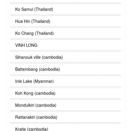
Ko Samui (Thailand)
Hua Hin (Thailand)
Ko Chang (Thailand)
VINH LONG
Sihanouk ville (cambodia)
Battembang (cambodia)
Inle Lake (Myanmar)
Koh Kong (cambodia)
Mondulkiri (cambodia)
Rattanakiri (cambodia)
Kratie (cambodia)