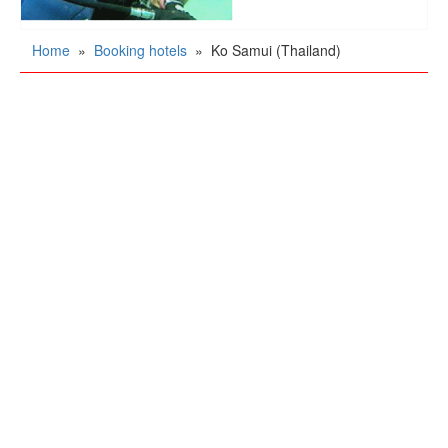
Home
»
Booking hotels
»
Ko Samui (Thailand)