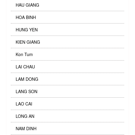
HAU GIANG
HOA BINH
HUNG YEN
KIEN GIANG
Kon Tum
LAI CHAU
LAM DONG
LANG SON
LAO CAI
LONG AN
NAM DINH