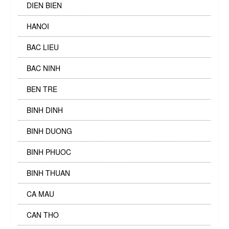
DIEN BIEN
HANOI
BAC LIEU
BAC NINH
BEN TRE
BINH DINH
BINH DUONG
BINH PHUOC
BINH THUAN
CA MAU
CAN THO