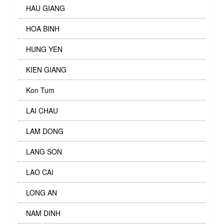
HAU GIANG
HOA BINH
HUNG YEN
KIEN GIANG
Kon Tum
LAI CHAU
LAM DONG
LANG SON
LAO CAI
LONG AN
NAM DINH