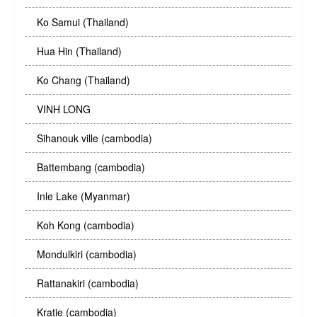
Ko Samui (Thailand)
Hua Hin (Thailand)
Ko Chang (Thailand)
VINH LONG
Sihanouk ville (cambodia)
Battembang (cambodia)
Inle Lake (Myanmar)
Koh Kong (cambodia)
Mondulkiri (cambodia)
Rattanakiri (cambodia)
Kratie (cambodia)