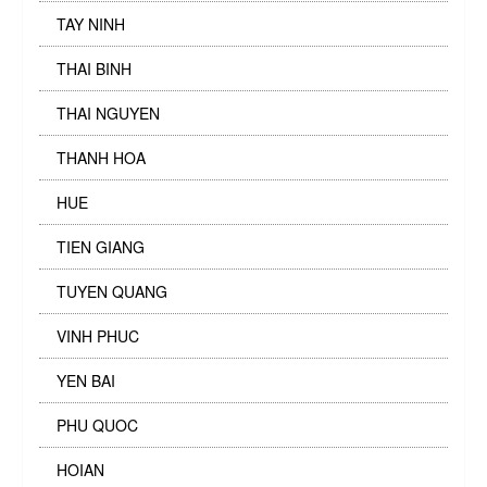
TAY NINH
THAI BINH
THAI NGUYEN
THANH HOA
HUE
TIEN GIANG
TUYEN QUANG
VINH PHUC
YEN BAI
PHU QUOC
HOIAN