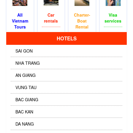
All
Car
Charter-
Visa
Vietnam
rentals
Boat
services
Tours
Rental
HOTELS
SAI GON
NHA TRANG
AN GIANG
VUNG TAU
BAC GIANG
BAC KAN
DA NANG