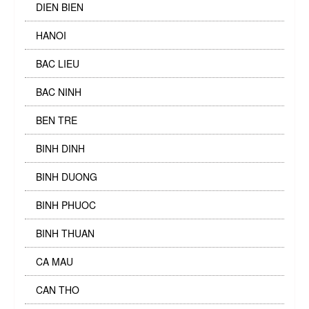
DIEN BIEN
HANOI
BAC LIEU
BAC NINH
BEN TRE
BINH DINH
BINH DUONG
BINH PHUOC
BINH THUAN
CA MAU
CAN THO