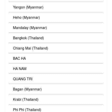
Yangon (Myanmar)
Heho (Myanmar)
Mandalay (Myanmar)
Bangkok (Thailand)
Chiang Mai (Thailand)
BAC HA
HA NAM
QUANG TRI
Bagan (Myanmar)
Krabi (Thailand)
Phi Phi (Thailand)