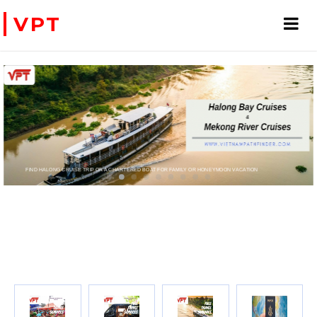
VPT
T FOR FAMILY OR HONEYMOON VACATION
PRIVATE CHARTER HELICOPTERS- FOR BUSINESS TRIP OR TOURISM