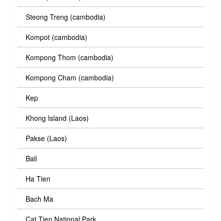
Steong Treng (cambodia)
Kompot (cambodia)
Kompong Thom (cambodia)
Kompong Cham (cambodia)
Kep
Khong Island (Laos)
Pakse (Laos)
Bali
Ha Tien
Bach Ma
Cat Tien National Park