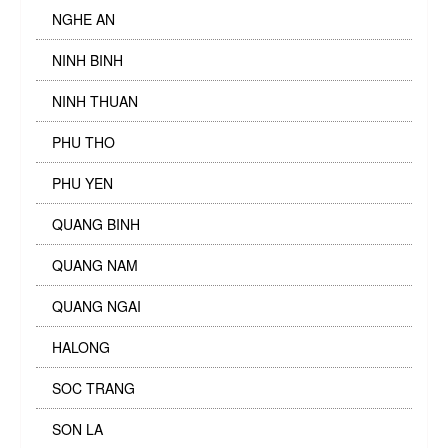
NGHE AN
NINH BINH
NINH THUAN
PHU THO
PHU YEN
QUANG BINH
QUANG NAM
QUANG NGAI
HALONG
SOC TRANG
SON LA