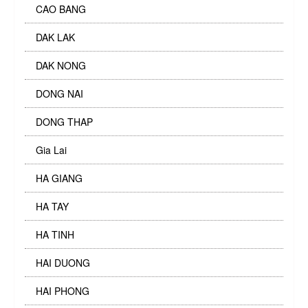
CAO BANG
DAK LAK
DAK NONG
DONG NAI
DONG THAP
Gia Lai
HA GIANG
HA TAY
HA TINH
HAI DUONG
HAI PHONG