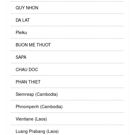
QUY NHON
DA LAT
Pleiku
BUON ME THUOT
SAPA
CHAU DOC
PHAN THIET
Siemreap (Cambodia)
Phnompenh (Cambodia)
Vientiane (Laos)
Luang Prabang (Laos)