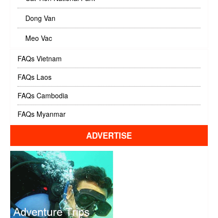
Dong Van
Meo Vac
FAQs Vietnam
FAQs Laos
FAQs Cambodia
FAQs Myanmar
ADVERTISE