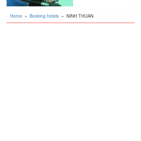
Home
»
Booking hotels
»
NINH THUAN