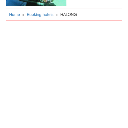
Home
»
Booking hotels
»
HALONG