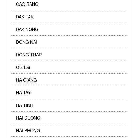
CAO BANG
DAK LAK
DAK NONG
DONG NAI
DONG THAP
Gia Lai
HA GIANG
HA TAY
HA TINH
HAI DUONG
HAI PHONG