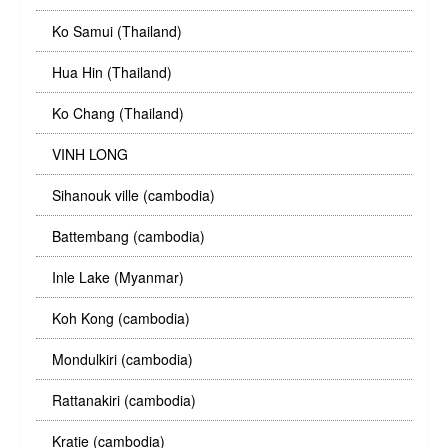
Ko Samui (Thailand)
Hua Hin (Thailand)
Ko Chang (Thailand)
VINH LONG
Sihanouk ville (cambodia)
Battembang (cambodia)
Inle Lake (Myanmar)
Koh Kong (cambodia)
Mondulkiri (cambodia)
Rattanakiri (cambodia)
Kratie (cambodia)