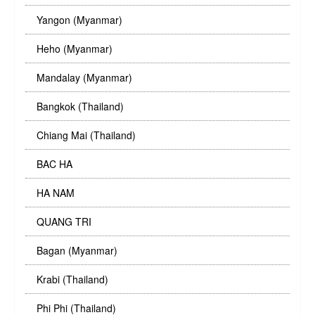
Yangon (Myanmar)
Heho (Myanmar)
Mandalay (Myanmar)
Bangkok (Thailand)
Chiang Mai (Thailand)
BAC HA
HA NAM
QUANG TRI
Bagan (Myanmar)
Krabi (Thailand)
Phi Phi (Thailand)