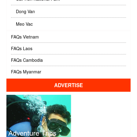
Dong Van
Meo Vac
FAQs Vietnam
FAQs Laos
FAQs Cambodia
FAQs Myanmar
ADVERTISE