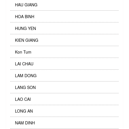
HAU GIANG
HOA BINH
HUNG YEN
KIEN GIANG
Kon Tum
LAI CHAU
LAM DONG
LANG SON
LAO CAI
LONG AN
NAM DINH