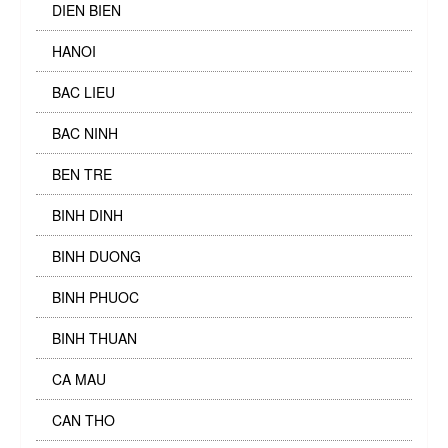
DIEN BIEN
HANOI
BAC LIEU
BAC NINH
BEN TRE
BINH DINH
BINH DUONG
BINH PHUOC
BINH THUAN
CA MAU
CAN THO