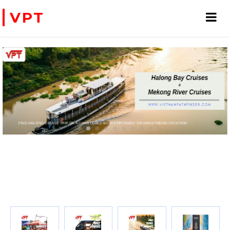
VPT
FIND HALONG CRUISE TRIP OR A CHARTERED BOAT FOR FAMILY OR HONEYMOON VACATION
PRIVATE CHARTER HELICOPTERS- FOR BUSINE