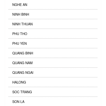
NGHE AN
NINH BINH
NINH THUAN
PHU THO
PHU YEN
QUANG BINH
QUANG NAM
QUANG NGAI
HALONG
SOC TRANG
SON LA