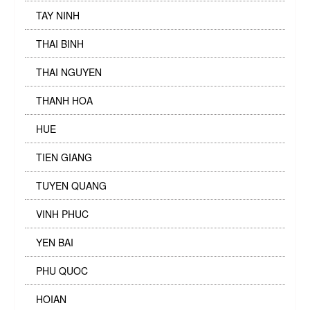
TAY NINH
THAI BINH
THAI NGUYEN
THANH HOA
HUE
TIEN GIANG
TUYEN QUANG
VINH PHUC
YEN BAI
PHU QUOC
HOIAN