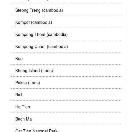
Steong Treng (cambodia)
Kompot (cambodia)
Kompong Thom (cambodia)
Kompong Cham (cambodia)
Kep
Khong Island (Laos)
Pakse (Laos)
Bali
Ha Tien
Bach Ma
Cat Tien National Park