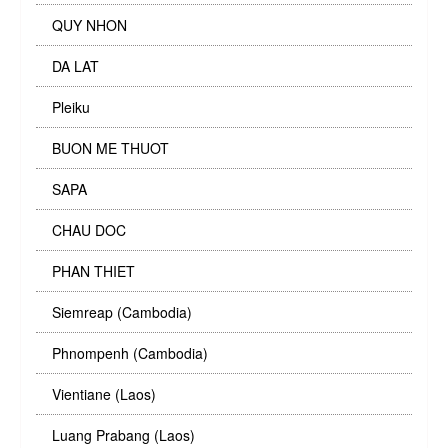
QUY NHON
DA LAT
Pleiku
BUON ME THUOT
SAPA
CHAU DOC
PHAN THIET
Siemreap (Cambodia)
Phnompenh (Cambodia)
Vientiane (Laos)
Luang Prabang (Laos)