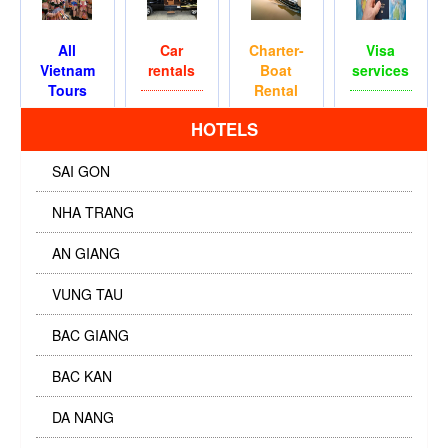
All
Car
Charter-
Visa
Vietnam
rentals
Boat
services
Tours
Rental
HOTELS
SAI GON
NHA TRANG
AN GIANG
VUNG TAU
BAC GIANG
BAC KAN
DA NANG