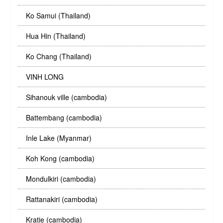
Ko Samui (Thailand)
Hua Hin (Thailand)
Ko Chang (Thailand)
VINH LONG
Sihanouk ville (cambodia)
Battembang (cambodia)
Inle Lake (Myanmar)
Koh Kong (cambodia)
Mondulkiri (cambodia)
Rattanakiri (cambodia)
Kratie (cambodia)