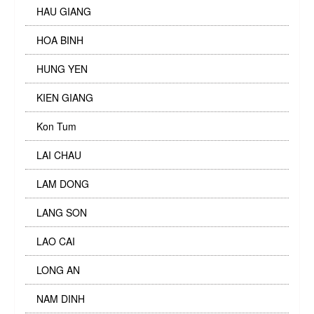
HAU GIANG
HOA BINH
HUNG YEN
KIEN GIANG
Kon Tum
LAI CHAU
LAM DONG
LANG SON
LAO CAI
LONG AN
NAM DINH