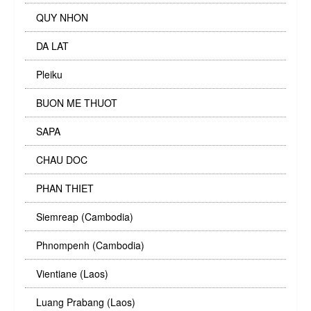
QUY NHON
DA LAT
Pleiku
BUON ME THUOT
SAPA
CHAU DOC
PHAN THIET
Siemreap (Cambodia)
Phnompenh (Cambodia)
Vientiane (Laos)
Luang Prabang (Laos)