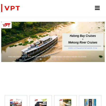
VPT
FIND HALONG CRUISE TRIP OR A CHARTERED BOAT FOR FAMILY OR HONEYMOON VACATION
PRIVATE CHARTER HELICOPTERS- FOR BUSINE