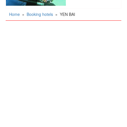
Home
»
Booking hotels
»
YEN BAI