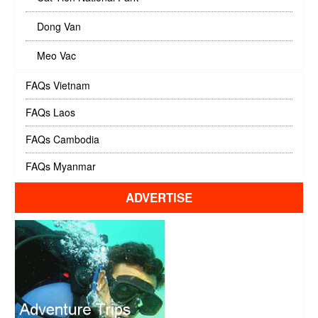
Dong Van
Meo Vac
FAQs Vietnam
FAQs Laos
FAQs Cambodia
FAQs Myanmar
ADVERTISE