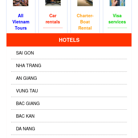
All
Car
Charter-
Visa
Vietnam
rentals
Boat
services
Tours
Rental
HOTELS
SAI GON
NHA TRANG
AN GIANG
VUNG TAU
BAC GIANG
BAC KAN
DA NANG