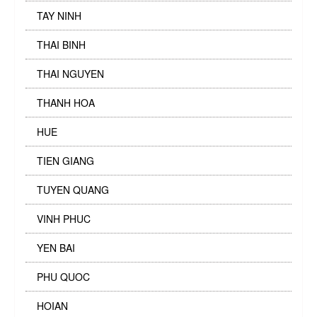
TAY NINH
THAI BINH
THAI NGUYEN
THANH HOA
HUE
TIEN GIANG
TUYEN QUANG
VINH PHUC
YEN BAI
PHU QUOC
HOIAN