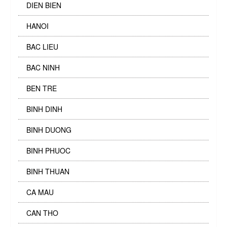
DIEN BIEN
HANOI
BAC LIEU
BAC NINH
BEN TRE
BINH DINH
BINH DUONG
BINH PHUOC
BINH THUAN
CA MAU
CAN THO