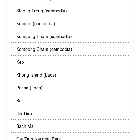
Steong Treng (cambodia)
Kompot (cambodia)
Kompong Thom (cambodia)
Kompong Cham (cambodia)
Kep
Khong Island (Laos)
Pakse (Laos)
Bali
Ha Tien
Bach Ma
Cat Tien National Park