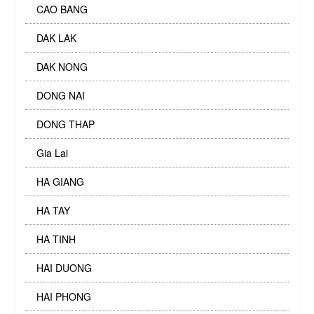
CAO BANG
DAK LAK
DAK NONG
DONG NAI
DONG THAP
Gia Lai
HA GIANG
HA TAY
HA TINH
HAI DUONG
HAI PHONG