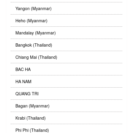
Yangon (Myanmar)
Heho (Myanmar)
Mandalay (Myanmar)
Bangkok (Thailand)
Chiang Mai (Thailand)
BAC HA
HA NAM
QUANG TRI
Bagan (Myanmar)
Krabi (Thailand)
Phi Phi (Thailand)