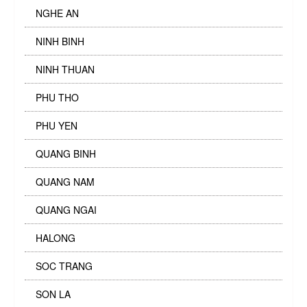
NGHE AN
NINH BINH
NINH THUAN
PHU THO
PHU YEN
QUANG BINH
QUANG NAM
QUANG NGAI
HALONG
SOC TRANG
SON LA