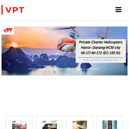
VPT
PRIVATE CHARTER HELICOPTERS- FOR BUSINESS TRIP OR TOURISM
WE ACCEPT PAYMENT ONLINE WITH PAYPAL, CREDIT CARD