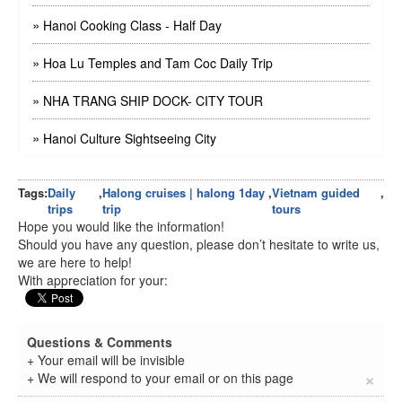
»
Hanoi Cooking Class - Half Day
»
Hoa Lu Temples and Tam Coc Daily Trip
»
NHA TRANG SHIP DOCK- CITY TOUR
»
Hanoi Culture Sightseeing City
Tags:
Daily
,
Halong cruises | halong 1day
,
Vietnam guided
,
trips
trip
tours
Hope you would like the information!
Should you have any question, please don’t hesitate to write us,
we are here to help!
With appreciation for your:
Questions & Comments
+ Your email will be invisible
×
+ We will respond to your email or on this page