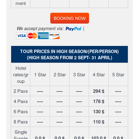
ment
BOOKING NOW
We accept payment via:
|
TOUR PRICES IN HIGH SEASON/(PER/PERSON)
(HIGH SEASON FROM 2 SEPT- 31 APRIL)
Hotel
rates/gr
1 Star
2 Star
3 Star
4 Star
5 Star
oup
2 Paxs
----
----
----
294 $
----
4 Paxs
----
----
----
178 $
----
6 Paxs
----
----
----
130 $
----
8 Paxs
----
----
----
110 $
----
Single
0.0 $
0.0 $
0.0 $
103.0 $
0.0 $
Supple