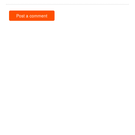
Post a comment