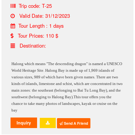
Trip code: T-25
Valid Date: 31/12/2023
Tour Length : 1 days
Tour Prices: 110 $
Destination:
Halong which means "The descending dragon"
is named a UNESCO
World Heritage Site
.
Halong Bay is made up of 1,969 islands of
various sizes, 989 of which have been given names. There are two
kinds of islands, limestone and schist, which are concentrated in two
main zones: the southeast (belonging to Bai Tu Long Bay), and the
southwest (belonging to Halong Bay).This tour offers you the
chance to take many photos of landscapes, kayak or cruise on the
bay
Inquiry
Send A Friend