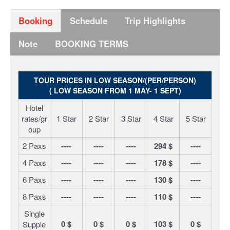
Booking
Schedule
Trip Highlights
Note
BOOKING TERMS
TOUR PRICES IN LOW SEASON/(PER/PERSON)
( LOW SEASON FROM 1 MAY- 1 SEPT)
Hotel
rates/gr
1 Star
2 Star
3 Star
4 Star
5 Star
oup
2 Paxs
----
----
----
294 $
----
4 Paxs
----
----
----
178 $
----
6 Paxs
----
----
----
130 $
----
8 Paxs
----
----
----
110 $
----
Single
0 $
0 $
0 $
103 $
0 $
Supple