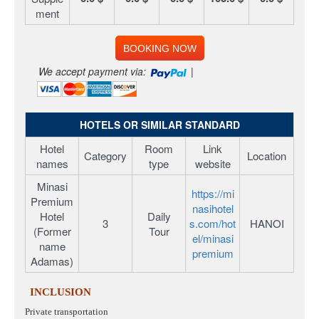
ment
BOOKING NOW
We accept payment via:
|
HOTELS OR SIMILAR STANDARD
Hotel
Room
Link
Category
Location
names
type
website
Minasi
https://mi
Premium
nasihotel
Hotel
Daily
3
s.com/hot
HANOI
(Former
Tour
el/minasi
name
premium
Adamas)
INCLUSION
Private transportation