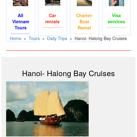
All
Car
Charter-
Visa
Vietnam
rentals
Boat
services
Tours
Rental
Home
»
Tours
»
Daily Trips
»
Hanoi- Halong Bay Cruises
Hanoi- Halong Bay Cruises