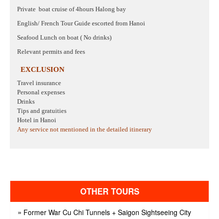
Private
boat cruise of 4hours Halong bay
English/ French Tour Guide escorted from Hanoi
Seafood Lunch on boat ( No drinks)
Relevant permits and fees
EXCLUSION
Travel insurance
Personal expenses
Drinks
Tips and gratuities
Hotel in Hanoi
Any service not mentioned in the detailed itinerary
OTHER TOURS
»
Former War Cu Chi Tunnels + Saigon Sightseeing City