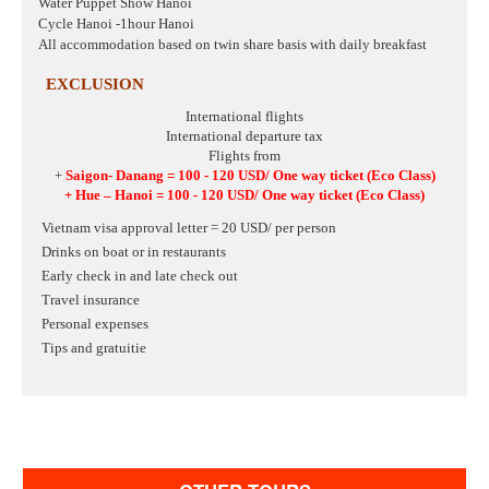
Water Puppet Show Hanoi
Cycle Hanoi -1hour Hanoi
All accommodation based on twin share basis with daily breakfast
EXCLUSION
International flights
International departure tax
Flights from
+
Saigon- Danang = 100 - 120 USD/ One way ticket
(Eco Class)
+ Hue – Hanoi
= 100 - 120 USD/ One way ticket
(Eco Class)
Vietnam visa approval letter = 20 USD/ per person
Drinks on boat or in restaurants
Early check in and late check out
Travel insurance
Personal expenses
Tips and gratuitie