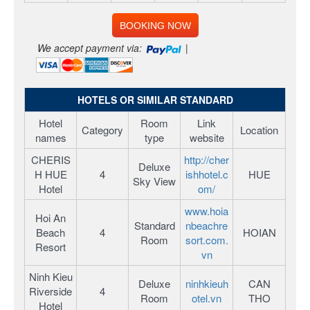
BOOKING NOW
We accept payment via:
|
HOTELS OR SIMILAR STANDARD
Hotel
Room
Link
Category
Location
names
type
website
CHERIS
http://cher
Deluxe
H HUE
4
ishhotel.c
HUE
Sky View
Hotel
om/
www.hoia
Hoi An
Standard
nbeachre
Beach
4
HOIAN
Room
sort.com.
Resort
vn
Ninh Kieu
Deluxe
ninhkieuh
CAN
Riverside
4
Room
otel.vn
THO
Hotel