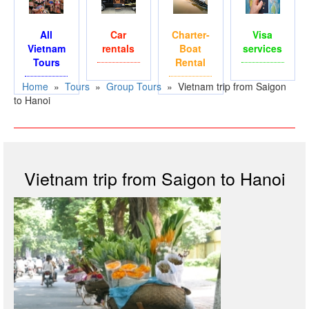
All
Car
Charter-
Visa
Vietnam
rentals
Boat
services
Tours
Rental
Home
»
Tours
»
Group Tours
»
Vietnam trip from Saigon
to Hanoi
Vietnam trip from Saigon to Hanoi