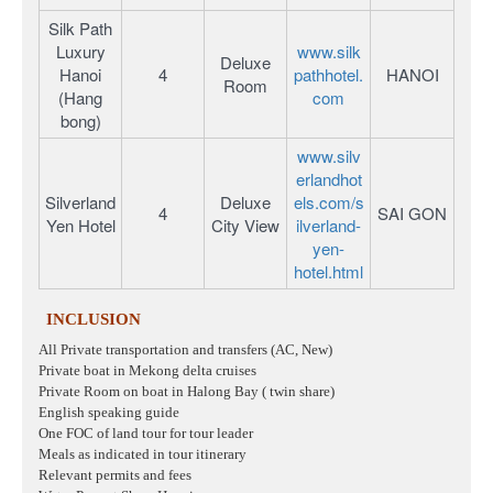
Silk Path
Luxury
www.silk
Deluxe
Hanoi
4
pathhotel.
HANOI
Room
(Hang
com
bong)
www.silv
erlandhot
Silverland
Deluxe
els.com/s
4
SAI GON
Yen Hotel
City View
ilverland-
yen-
hotel.html
INCLUSION
All Private transportation and transfers (AC, New)
Private boat in Mekong delta cruises
Private Room on boat in Halong Bay ( twin share)
English speaking guide
One FOC of land tour for tour leader
Meals as indicated in tour itinerary
Relevant permits and fees