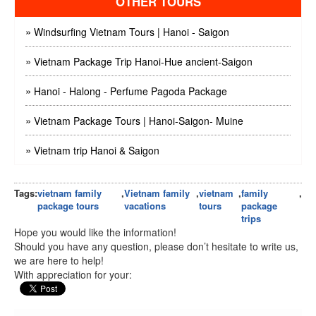
OTHER TOURS
»
Windsurfing Vietnam Tours | Hanoi - Saigon
»
Vietnam Package Trip Hanoi-Hue ancient-Saigon
»
Hanoi - Halong - Perfume Pagoda Package
»
Vietnam Package Tours | Hanoi-Saigon- Muine
»
Vietnam trip Hanoi & Saigon
Tags:
vietnam family
,
Vietnam family
,
vietnam
,
family
,
package tours
vacations
tours
package
trips
Hope you would like the information!
Should you have any question, please don’t hesitate to write us,
we are here to help!
With appreciation for your: