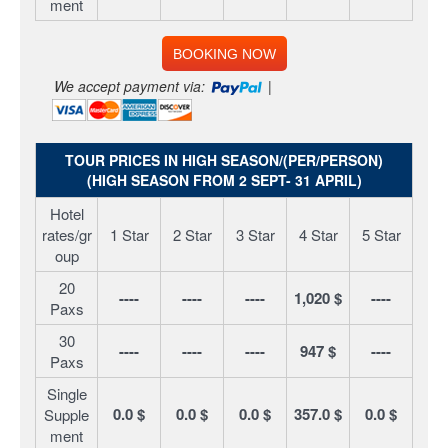
ment
BOOKING NOW
We accept payment via:
|
TOUR PRICES IN HIGH SEASON/(PER/PERSON)
(HIGH SEASON FROM 2 SEPT- 31 APRIL)
Hotel
rates/gr
1 Star
2 Star
3 Star
4 Star
5 Star
oup
20
----
----
----
1,020 $
----
Paxs
30
----
----
----
947 $
----
Paxs
Single
0.0 $
0.0 $
0.0 $
357.0 $
0.0 $
Supple
ment