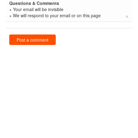
Questions & Comments
+ Your email will be invisible
×
+ We will respond to your email or on this page
Post a comment