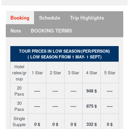
Booking
Schedule
Trip Highlights
Note
BOOKING TERMS
TOUR PRICES IN LOW SEASON/(PER/PERSON)
( LOW SEASON FROM 1 MAY- 1 SEPT)
Hotel
rates/gr
1 Star
2 Star
3 Star
4 Star
5 Star
oup
20
----
----
----
948 $
----
Paxs
30
----
----
----
875 $
----
Paxs
Single
0 $
0 $
0 $
332 $
0 $
Supple