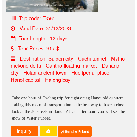
Trip code: T-561
Valid Date: 31/12/2023
Tour Length : 12 days
Tour Prices: 917 $
Destination: Saigon city - Cuchi tunnel - Mytho
mekong delta - Cantho floating market - Danang
city - Hoian ancient town - Hue iperial place -
Hanoi capital - Halong bay
Take one hour of Cycling trip for sightseeing Hanoi old quarters.
Taking this mean of transportation is the best way to have a close
look at the 36 streets in Hanoi. At late afternoon, you will see the
show of Water Puppet,
Inquiry
Send A Friend