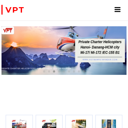
VPT
PRIVATE CHARTER HELICOPTERS- FOR BUSINESS TRIP OR TOURISM
WE ACCEPT PAYMENT ONLINE WITH PAYPAL, CREDIT CARD