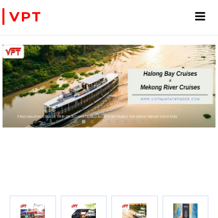
VPT
FIND HALONG CRUISE TRIP OR A CHARTERED BOAT FOR FAMILY OR HONEYMOON VACATION
PRIVATE CHARTER HELICOPTERS- FOR BUSINE