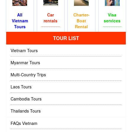
All
Car
Charter-
Visa
Vietnam
rentals
Boat
services
Tours
Rental
TOUR LIST
Vietnam Tours
Myanmar Tours
Multi-Country Trips
Laos Tours
Cambodia Tours
Thailands Tours
FAQs Vietnam