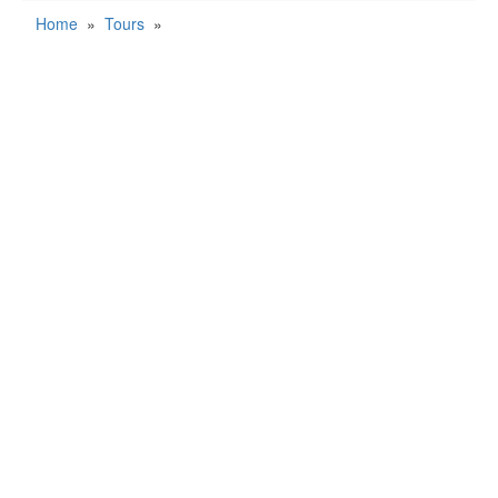
Home
»
Tours
»