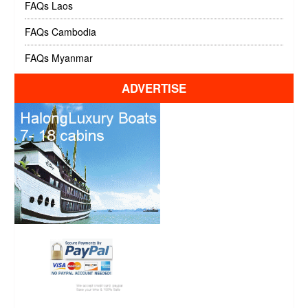
FAQs Laos
FAQs Cambodia
FAQs Myanmar
ADVERTISE