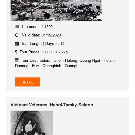
Trip code : T-1302
Valid date: 31/12/2020
Tour Length ( Days ) : 12
Tour Prices: 1,330 - 1,766 $
Tour Destination: Hanoi - Halong- Quang Ngai - Hoian -
Danang - Hue - Quangbinh - Quangtri
DETAIL
Vietnam Veterans |Hanoi-Tamky-Saigon