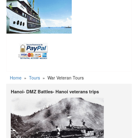
Home
»
Tours
»
War Veteran Tours
Hanoi- DMZ Battles- Hanoi veterans trips