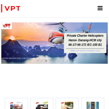
VPT
PRIVATE CHARTER HELICOPTERS- FOR BUSINESS TRIP OR TOURISM
WE ACCEPT PAYMENT ONLINE WITH PAYPAL, CREDIT CARD