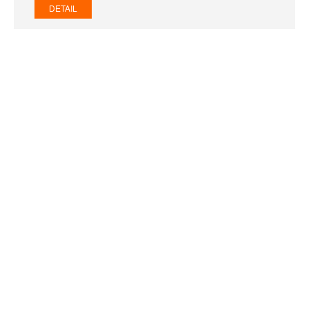
DETAIL