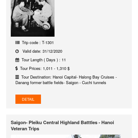
Trip code : T-1301
Valid date: 31/12/2020
Tour Length ( Days ) : 11
Tour Prices: 1,011 - 1,310 $
Tour Destination: Hanoi Capital- Halong Bay Cruises -
Danang former battle fields- Saigon - Cuchi tunnels
DETAIL
Saigon- Pleiku Central Highland Batttles - Hanoi
Veteran Trips