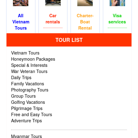
All
Car
Charter-
Visa
Vietnam
rentals
Boat
services
Tours
Rental
TOUR LIST
Vietnam Tours
Honeymoon Packages
Special & Interests
War Veteran Tours
Daily Trips
Family Vacations
Photography Tours
Group Tours
Golfing Vacations
Pilgrimage Trips
Free and Easy Tours
Adventure Trips
Myanmar Tours