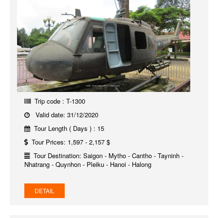
Trip code : T-1300
Valid date: 31/12/2020
Tour Length ( Days ) : 15
Tour Prices: 1,597 - 2,157 $
Tour Destination: Saigon - Mytho - Cantho - Tayninh -
Nhatrang - Quynhon - Pleiku - Hanoi - Halong
DETAIL