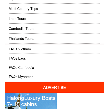
Multi-Country Trips
Laos Tours
Cambodia Tours
Thailands Tours
FAQs Vietnam
FAQs Laos
FAQs Cambodia
FAQs Myanmar
ADVERTISE