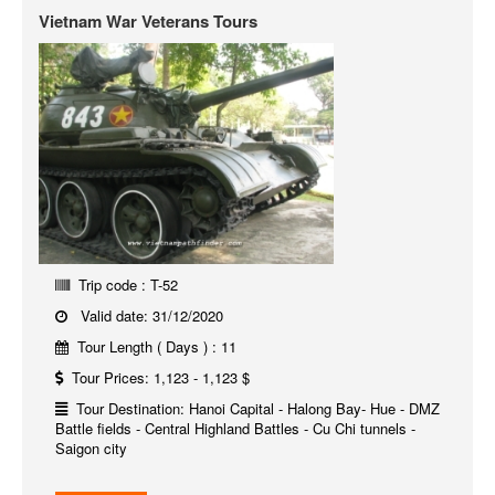
Vietnam War Veterans Tours
Trip code : T-52
Valid date: 31/12/2020
Tour Length ( Days ) : 11
Tour Prices: 1,123 - 1,123 $
Tour Destination: Hanoi Capital - Halong Bay- Hue - DMZ
Battle fields - Central Highland Battles - Cu Chi tunnels -
Saigon city